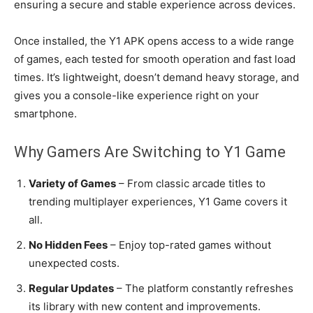
ensuring a secure and stable experience across devices.
Once installed, the Y1 APK opens access to a wide range
of games, each tested for smooth operation and fast load
times. It’s lightweight, doesn’t demand heavy storage, and
gives you a console-like experience right on your
smartphone.
Why Gamers Are Switching to Y1 Game
Variety of Games
– From classic arcade titles to
trending multiplayer experiences, Y1 Game covers it
all.
No Hidden Fees
– Enjoy top-rated games without
unexpected costs.
Regular Updates
– The platform constantly refreshes
its library with new content and improvements.