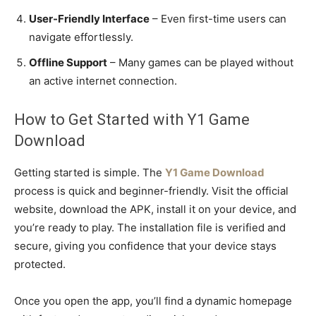
User-Friendly Interface
– Even first-time users can
navigate effortlessly.
Offline Support
– Many games can be played without
an active internet connection.
How to Get Started with Y1 Game
Download
Getting started is simple. The
Y1 Game Download
process is quick and beginner-friendly. Visit the official
website, download the APK, install it on your device, and
you’re ready to play. The installation file is verified and
secure, giving you confidence that your device stays
protected.
Once you open the app, you’ll find a dynamic homepage