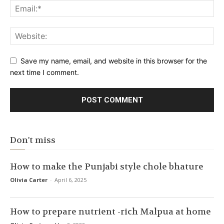
Save my name, email, and website in this browser for the
next time I comment.
Don't miss
How to make the Punjabi style chole bhature
Olivia Carter
-
April 6, 2025
How to prepare nutrient -rich Malpua at home