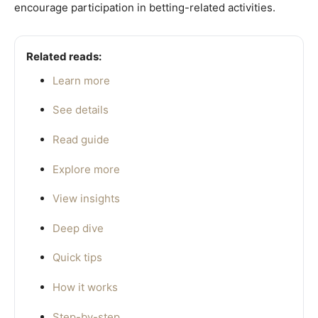
encourage participation in betting-related activities.
Related reads:
Learn more
See details
Read guide
Explore more
View insights
Deep dive
Quick tips
How it works
Step-by-step