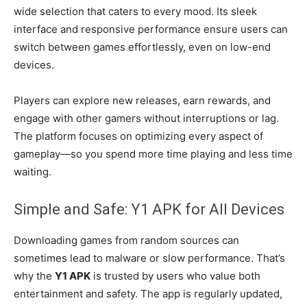
wide selection that caters to every mood. Its sleek
interface and responsive performance ensure users can
switch between games effortlessly, even on low-end
devices.
Players can explore new releases, earn rewards, and
engage with other gamers without interruptions or lag.
The platform focuses on optimizing every aspect of
gameplay—so you spend more time playing and less time
waiting.
Simple and Safe: Y1 APK for All Devices
Downloading games from random sources can
sometimes lead to malware or slow performance. That’s
why the
Y1 APK
is trusted by users who value both
entertainment and safety. The app is regularly updated,