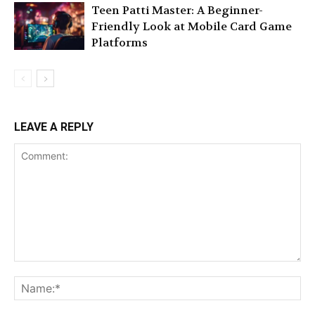
Teen Patti Master: A Beginner-
Friendly Look at Mobile Card Game
Platforms
LEAVE A REPLY