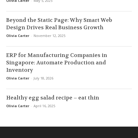
Olivia Carter
-
May 5, 2025
Beyond the Static Page: Why Smart Web
Design Drives Real Business Growth
Olivia Carter
-
November 12, 2025
ERP for Manufacturing Companies in
Singapore: Automate Production and
Inventory
Olivia Carter
-
July 18, 2026
Healthy egg salad recipe – eat thin
Olivia Carter
-
April 16, 2025