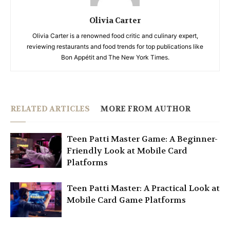
Olivia Carter
Olivia Carter is a renowned food critic and culinary expert,
reviewing restaurants and food trends for top publications like
Bon Appétit and The New York Times.
RELATED ARTICLES
MORE FROM AUTHOR
Teen Patti Master Game: A Beginner-
Friendly Look at Mobile Card
Platforms
Teen Patti Master: A Practical Look at
Mobile Card Game Platforms