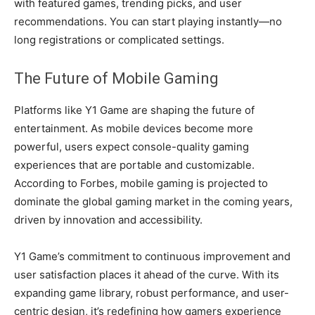
with featured games, trending picks, and user
recommendations. You can start playing instantly—no
long registrations or complicated settings.
The Future of Mobile Gaming
Platforms like Y1 Game are shaping the future of
entertainment. As mobile devices become more
powerful, users expect console-quality gaming
experiences that are portable and customizable.
According to Forbes, mobile gaming is projected to
dominate the global gaming market in the coming years,
driven by innovation and accessibility.
Y1 Game’s commitment to continuous improvement and
user satisfaction places it ahead of the curve. With its
expanding game library, robust performance, and user-
centric design, it’s redefining how gamers experience