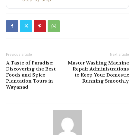
Previous article
Next article
A Taste of Paradise:
Master Washing Machine
Discovering the Best
Repair Administrations
Foods and Spice
to Keep Your Domestic
Plantation Tours in
Running Smoothly
Wayanad