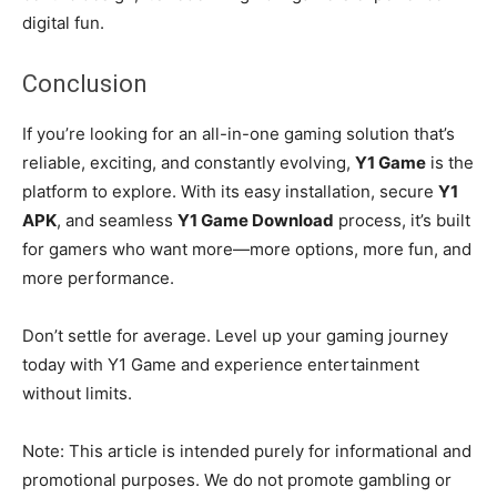
digital fun.
Conclusion
If you’re looking for an all-in-one gaming solution that’s
reliable, exciting, and constantly evolving,
Y1 Game
is the
platform to explore. With its easy installation, secure
Y1
APK
, and seamless
Y1 Game Download
process, it’s built
for gamers who want more—more options, more fun, and
more performance.
Don’t settle for average. Level up your gaming journey
today with Y1 Game and experience entertainment
without limits.
Note: This article is intended purely for informational and
promotional purposes. We do not promote gambling or