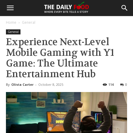
Home
General
General
Experience Next-Level
Mobile Gaming with Y1
Game: The Ultimate
Entertainment Hub
By
Olivia Carter
-
October 8, 2025
114
0