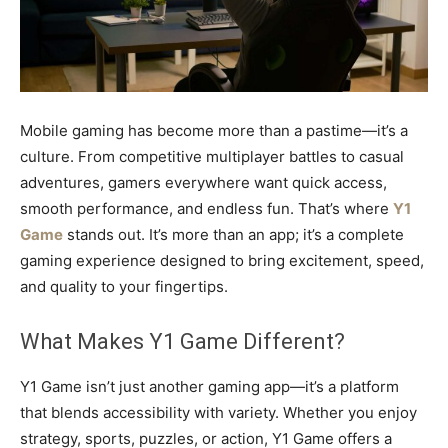
Mobile gaming has become more than a pastime—it’s a
culture. From competitive multiplayer battles to casual
adventures, gamers everywhere want quick access,
smooth performance, and endless fun. That’s where
Y1
Game
stands out. It’s more than an app; it’s a complete
gaming experience designed to bring excitement, speed,
and quality to your fingertips.
What Makes Y1 Game Different?
Y1 Game isn’t just another gaming app—it’s a platform
that blends accessibility with variety. Whether you enjoy
strategy, sports, puzzles, or action, Y1 Game offers a