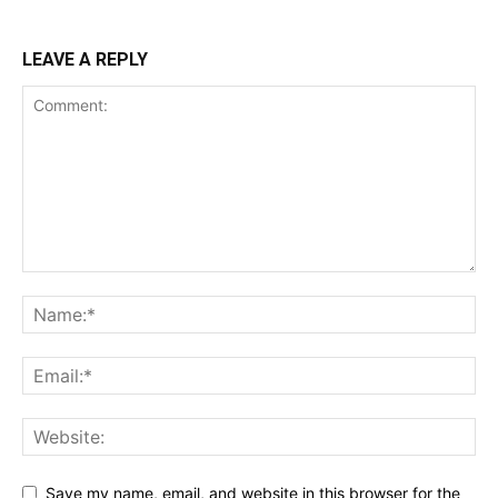
LEAVE A REPLY
Save my name, email, and website in this browser for the