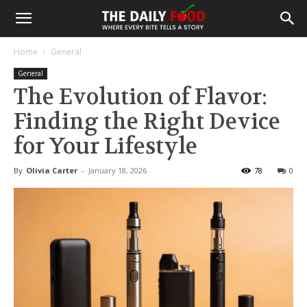
Home
General
General
The Evolution of Flavor:
Finding the Right Device
for Your Lifestyle
By
Olivia Carter
-
January 18, 2026
78
0