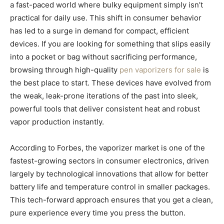
a fast-paced world where bulky equipment simply isn’t
practical for daily use. This shift in consumer behavior
has led to a surge in demand for compact, efficient
devices. If you are looking for something that slips easily
into a pocket or bag without sacrificing performance,
browsing through high-quality
pen vaporizers for sale
is
the best place to start. These devices have evolved from
the weak, leak-prone iterations of the past into sleek,
powerful tools that deliver consistent heat and robust
vapor production instantly.
According to Forbes, the vaporizer market is one of the
fastest-growing sectors in consumer electronics, driven
largely by technological innovations that allow for better
battery life and temperature control in smaller packages.
This tech-forward approach ensures that you get a clean,
pure experience every time you press the button.