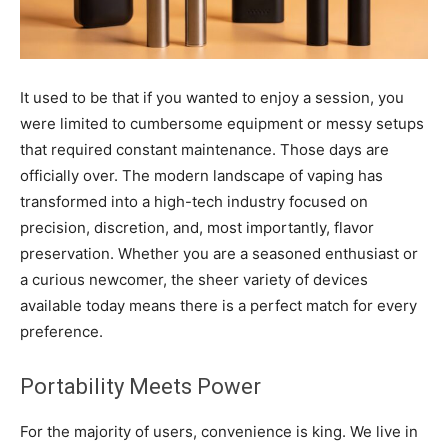
It used to be that if you wanted to enjoy a session, you
were limited to cumbersome equipment or messy setups
that required constant maintenance. Those days are
officially over. The modern landscape of vaping has
transformed into a high-tech industry focused on
precision, discretion, and, most importantly, flavor
preservation. Whether you are a seasoned enthusiast or
a curious newcomer, the sheer variety of devices
available today means there is a perfect match for every
preference.
Portability Meets Power
For the majority of users, convenience is king. We live in