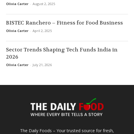
Olivia Carter
-
August 2, 2025
BISTEC Ranchero – Fitness for Food Business
Olivia Carter
-
April 2, 2025
Sector Trends Shaping Tech Funds India in
2026
Olivia Carter
-
July 21, 2026
The Daily Foods – Your trusted source for fresh,