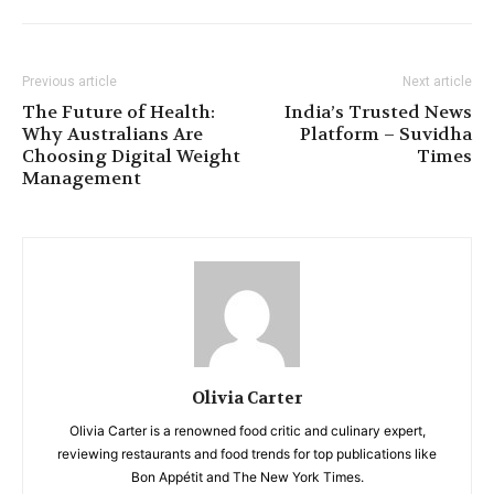
Previous article
Next article
The Future of Health:
India’s Trusted News
Why Australians Are
Platform – Suvidha
Choosing Digital Weight
Times
Management
Olivia Carter
Olivia Carter is a renowned food critic and culinary expert,
reviewing restaurants and food trends for top publications like
Bon Appétit and The New York Times.