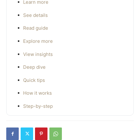
Learn more
See details
Read guide
Explore more
View insights
Deep dive
Quick tips
How it works
Step-by-step