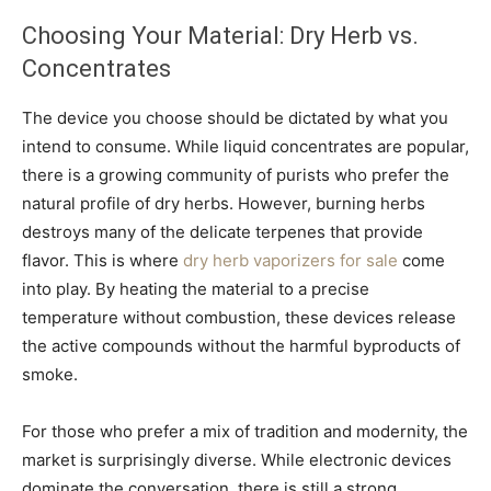
Choosing Your Material: Dry Herb vs.
Concentrates
The device you choose should be dictated by what you
intend to consume. While liquid concentrates are popular,
there is a growing community of purists who prefer the
natural profile of dry herbs. However, burning herbs
destroys many of the delicate terpenes that provide
flavor. This is where
dry herb vaporizers for sale
come
into play. By heating the material to a precise
temperature without combustion, these devices release
the active compounds without the harmful byproducts of
smoke.
For those who prefer a mix of tradition and modernity, the
market is surprisingly diverse. While electronic devices
dominate the conversation, there is still a strong