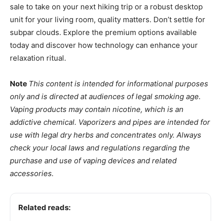
sale to take on your next hiking trip or a robust desktop
unit for your living room, quality matters. Don’t settle for
subpar clouds. Explore the premium options available
today and discover how technology can enhance your
relaxation ritual.
Note
This content is intended for informational purposes
only and is directed at audiences of legal smoking age.
Vaping products may contain nicotine, which is an
addictive chemical. Vaporizers and pipes are intended for
use with legal dry herbs and concentrates only. Always
check your local laws and regulations regarding the
purchase and use of vaping devices and related
accessories.
Related reads: