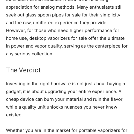
appreciation for analog methods. Many enthusiasts still
seek out glass spoon pipes for sale for their simplicity
and the raw, unfiltered experience they provide.
However, for those who need higher performance for
home use, desktop vaporizers for sale offer the ultimate
in power and vapor quality, serving as the centerpiece for
any serious collection.
The Verdict
Investing in the right hardware is not just about buying a
gadget; it is about upgrading your entire experience. A
cheap device can burn your material and ruin the flavor,
while a quality unit unlocks nuances you never knew
existed.
Whether you are in the market for portable vaporizers for