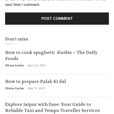
next time I comment.
Don't miss
How to cook spaghetti -Kurbis ⋆ The Daily
Foods
Olivia Carter
-
April 25, 2025
How to prepare Palak Ki dal
Olivia Carter
-
May 13, 2025
Explore Jaipur with Ease: Your Guide to
Reliable Taxi and Tempo Traveller Services