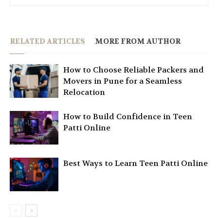
RELATED ARTICLES
MORE FROM AUTHOR
How to Choose Reliable Packers and
Movers in Pune for a Seamless
Relocation
How to Build Confidence in Teen
Patti Online
Best Ways to Learn Teen Patti Online