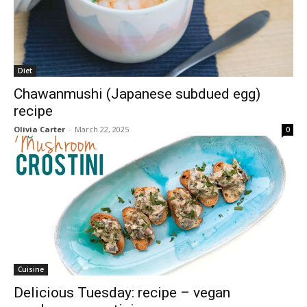
Diet
Chawanmushi (Japanese subdued egg)
recipe
Olivia Carter
-
March 22, 2025
0
Cuisine
Delicious Tuesday: recipe – vegan