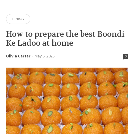
DINING
How to prepare the best Boondi
Ke Ladoo at home
Olivia Carter
May 8, 2025
-
0