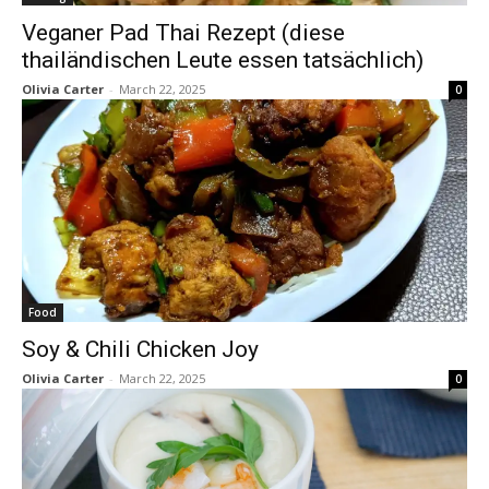
Veganer Pad Thai Rezept (diese
thailändischen Leute essen tatsächlich)
Olivia Carter
-
March 22, 2025
0
Food
Soy & Chili Chicken Joy
Olivia Carter
-
March 22, 2025
0