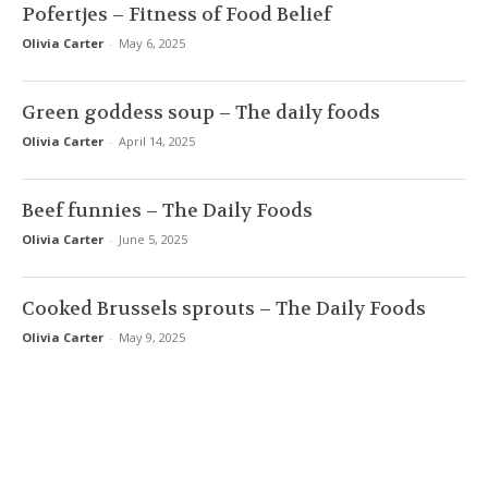
Pofertjes – Fitness of Food Belief
Olivia Carter
-
May 6, 2025
Green goddess soup – The daily foods
Olivia Carter
-
April 14, 2025
Beef funnies – The Daily Foods
Olivia Carter
-
June 5, 2025
Cooked Brussels sprouts – The Daily Foods
Olivia Carter
-
May 9, 2025