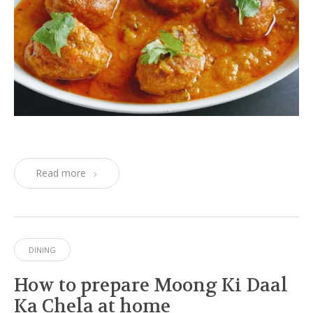
Read more
DINING
How to prepare Moong Ki Daal
Ka Chela at home