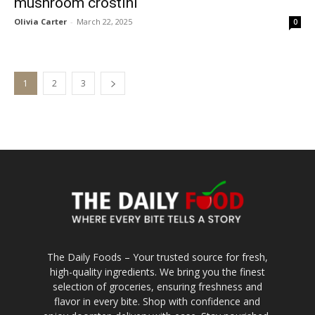
mushroom crostini
Olivia Carter
-
March 22, 2025
0
1
2
3
The Daily Foods – Your trusted source for fresh,
high-quality ingredients. We bring you the finest
selection of groceries, ensuring freshness and
flavor in every bite. Shop with confidence and