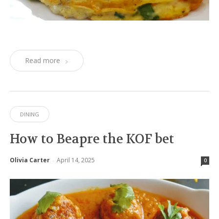
Read more
DINING
How to Beapre the KOF bet
Olivia Carter
April 14, 2025
-
0