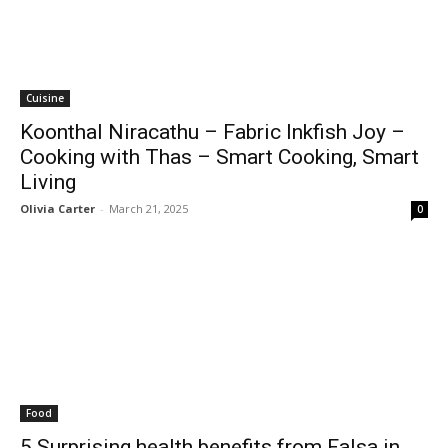
Cuisine
Koonthal Niracathu – Fabric Inkfish Joy –
Cooking with Thas – Smart Cooking, Smart
Living
Olivia Carter
-
March 21, 2025
0
Food
5 Surprising health benefits from Falsa in