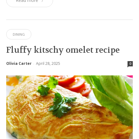
Read more
DINING
Fluffy kitschy omelet recipe
Olivia Carter
April 28, 2025
-
0