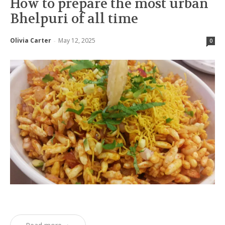
How to prepare the most urban
Bhelpuri of all time
Olivia Carter
May 12, 2025
-
0