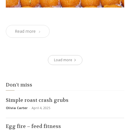
Read more
Load more
Don't miss
Simple roast crash grubs
Olivia Carter
-
April 4, 2025
Egg fire – feed fitness