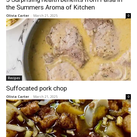
the Summers Aroma of Kitchen
Olivia Carter
-
March 21, 2025
0
Recipes
Suffocated pork chop
Olivia Carter
-
March 21, 2025
0