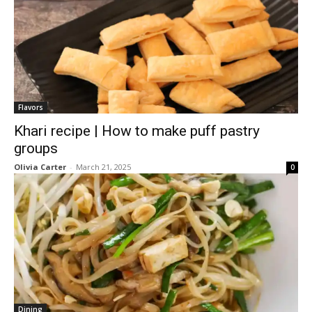
Flavors
Khari recipe | How to make puff pastry
groups
Olivia Carter
-
March 21, 2025
0
Dining