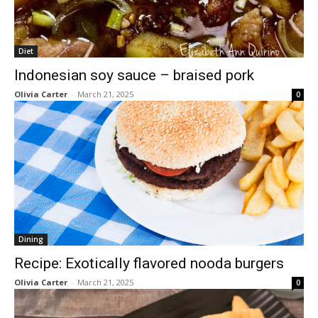
Diet
Indonesian soy sauce – braised pork
Olivia Carter
-
March 21, 2025
0
Dining
Recipe: Exotically flavored nooda burgers
Olivia Carter
-
March 21, 2025
0