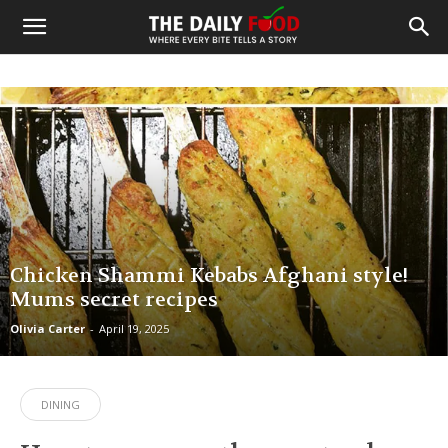
Chicken Shammi Kebabs Afghani style!
Mums secret recipes
Olivia Carter
-
April 19, 2025
DINING