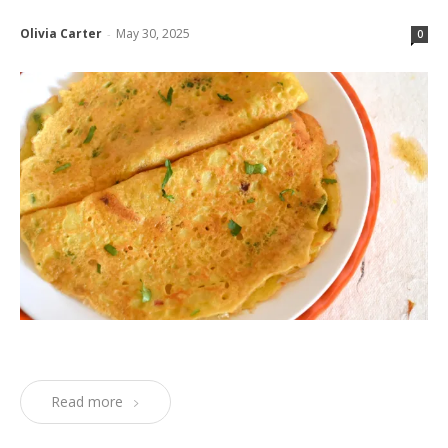
Olivia Carter
May 30, 2025
-
0
Read more