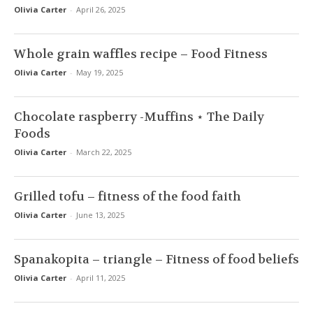
Olivia Carter
-
April 26, 2025
Whole grain waffles recipe – Food Fitness
Olivia Carter
-
May 19, 2025
Chocolate raspberry -Muffins ⋆ The Daily
Foods
Olivia Carter
-
March 22, 2025
Grilled tofu – fitness of the food faith
Olivia Carter
-
June 13, 2025
Spanakopita – triangle – Fitness of food beliefs
Olivia Carter
-
April 11, 2025