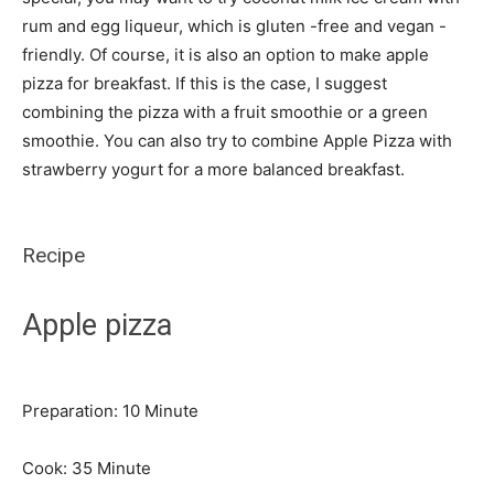
rum and egg liqueur, which is gluten -free and vegan -
friendly. Of course, it is also an option to make apple
pizza for breakfast. If this is the case, I suggest
combining the pizza with a fruit smoothie or a green
smoothie. You can also try to combine Apple Pizza with
strawberry yogurt for a more balanced breakfast.
Recipe
Apple pizza
Minute
Preparation:
10
Minute
Minute
Cook:
35
Minute