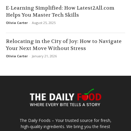
E-Learning Simplified: How Latest2All.com
Helps You Master Tech Skills
Olivia Carter
-
August 25, 2025
Relocating in the City of Joy: How to Navigate
Your Next Move Without Stress
Olivia Carter
-
January 21, 2026
The Daily Foods – Your trusted source for fresh,
high-quality ingredients. We bring you the finest