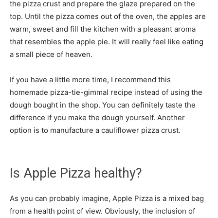
the pizza crust and prepare the glaze prepared on the
top. Until the pizza comes out of the oven, the apples are
warm, sweet and fill the kitchen with a pleasant aroma
that resembles the apple pie. It will really feel like eating
a small piece of heaven.
If you have a little more time, I recommend this
homemade pizza-tie-gimmal recipe instead of using the
dough bought in the shop. You can definitely taste the
difference if you make the dough yourself. Another
option is to manufacture a cauliflower pizza crust.
Is Apple Pizza healthy?
As you can probably imagine, Apple Pizza is a mixed bag
from a health point of view. Obviously, the inclusion of