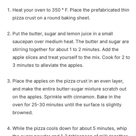
Heat your oven to 350 ° F. Place the prefabricated thin
pizza crust on a round baking sheet.
Put the butter, sugar and lemon juice in a small
saucepan over medium heat. The butter and sugar are
stirring together for about 1 to 2 minutes. Add the
apple slices and treat yourself to the mix. Cook for 2 to
3 minutes to alleviate the apples.
Place the apples on the pizza crust in an even layer,
and make the entire butter-sugar mixture scratch out
on the apples. Sprinkle with cinnamon. Bake in the
oven for 25-30 minutes until the surface is slightly
browned.
While the pizza cools down for about 5 minutes, whip