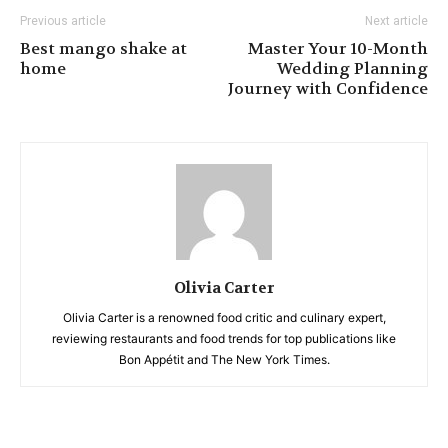
Previous article
Next article
Best mango shake at
Master Your 10-Month
home
Wedding Planning
Journey with Confidence
Olivia Carter
Olivia Carter is a renowned food critic and culinary expert,
reviewing restaurants and food trends for top publications like
Bon Appétit and The New York Times.