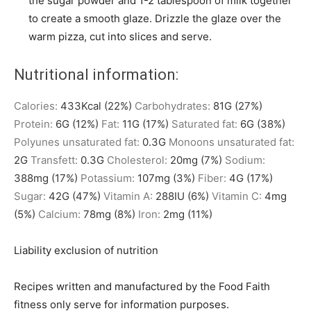
the sugar powder and 1-2 tablespoon of milk together
to create a smooth glaze. Drizzle the glaze over the
warm pizza, cut into slices and serve.
Nutritional information:
Calories:
433
Kcal
(22%)
Carbohydrates:
81
G
(27%)
Protein:
6
G
(12%)
Fat:
11
G
(17%)
Saturated fat:
6
G
(38%)
Polyunes unsaturated fat:
0.3
G
Monoons unsaturated fat:
2
G
Transfett:
0.3
G
Cholesterol:
20
mg
(7%)
Sodium:
388
mg
(17%)
Potassium:
107
mg
(3%)
Fiber:
4
G
(17%)
Sugar:
42
G
(47%)
Vitamin A:
288
IU
(6%)
Vitamin C:
4
mg
(5%)
Calcium:
78
mg
(8%)
Iron:
2
mg
(11%)
Liability exclusion of nutrition
Recipes written and manufactured by the Food Faith
fitness only serve for information purposes.