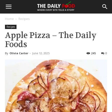
Home
Recipes
Recipes
Apple Pizza – The Daily
Foods
By
Olivia Carter
-
June 12, 2025
245
0