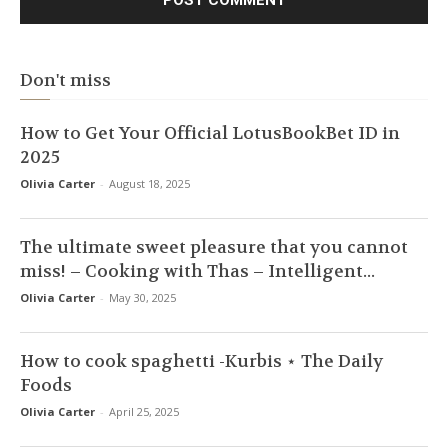
Don't miss
How to Get Your Official LotusBookBet ID in
2025
Olivia Carter
-
August 18, 2025
The ultimate sweet pleasure that you cannot
miss! – Cooking with Thas – Intelligent...
Olivia Carter
-
May 30, 2025
How to cook spaghetti -Kurbis ⋆ The Daily
Foods
Olivia Carter
-
April 25, 2025