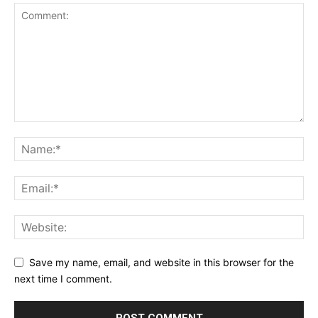
Save my name, email, and website in this browser for the
next time I comment.