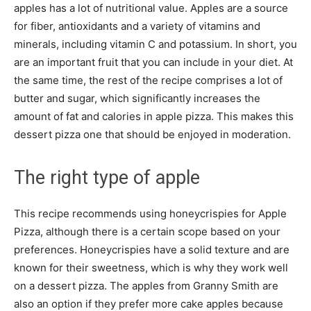
apples has a lot of nutritional value. Apples are a source
for fiber, antioxidants and a variety of vitamins and
minerals, including vitamin C and potassium. In short, you
are an important fruit that you can include in your diet. At
the same time, the rest of the recipe comprises a lot of
butter and sugar, which significantly increases the
amount of fat and calories in apple pizza. This makes this
dessert pizza one that should be enjoyed in moderation.
The right type of apple
This recipe recommends using honeycrispies for Apple
Pizza, although there is a certain scope based on your
preferences. Honeycrispies have a solid texture and are
known for their sweetness, which is why they work well
on a dessert pizza. The apples from Granny Smith are
also an option if they prefer more cake apples because