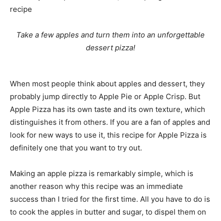
recipe
Take a few apples and turn them into an unforgettable
dessert pizza!
When most people think about apples and dessert, they
probably jump directly to Apple Pie or Apple Crisp. But
Apple Pizza has its own taste and its own texture, which
distinguishes it from others. If you are a fan of apples and
look for new ways to use it, this recipe for Apple Pizza is
definitely one that you want to try out.
Making an apple pizza is remarkably simple, which is
another reason why this recipe was an immediate
success than I tried for the first time. All you have to do is
to cook the apples in butter and sugar, to dispel them on