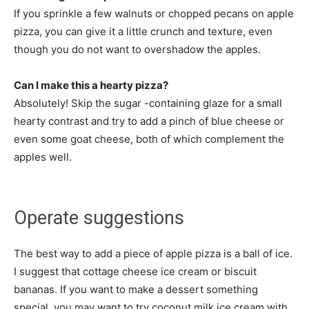
If you sprinkle a few walnuts or chopped pecans on apple
pizza, you can give it a little crunch and texture, even
though you do not want to overshadow the apples.
Can I make this a hearty pizza?
Absolutely! Skip the sugar -containing glaze for a small
hearty contrast and try to add a pinch of blue cheese or
even some goat cheese, both of which complement the
apples well.
Operate suggestions
The best way to add a piece of apple pizza is a ball of ice.
I suggest that cottage cheese ice cream or biscuit
bananas. If you want to make a dessert something
special, you may want to try coconut milk ice cream with