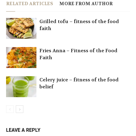
RELATED ARTICLES
MORE FROM AUTHOR
Grilled tofu – fitness of the food
faith
Fries Anna – Fitness of the Food
Faith
Celery juice – fitness of the food
belief
LEAVE A REPLY