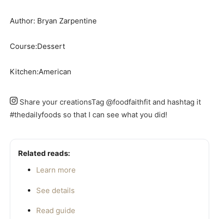
Author:
Bryan Zarpentine
Course:
Dessert
Kitchen:
American
Share your creations
Tag @foodfaithfit and hashtag it
#thedailyfoods so that I can see what you did!
Related reads:
Learn more
See details
Read guide