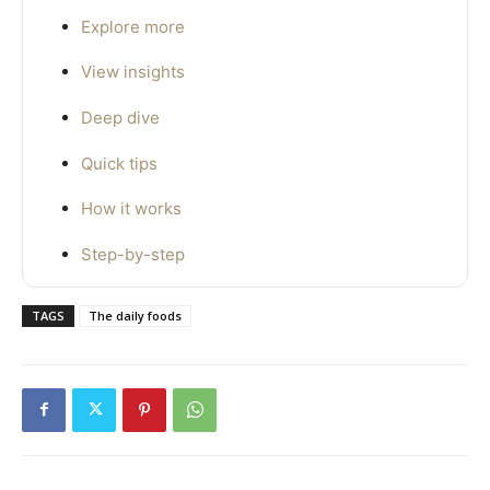
Explore more
View insights
Deep dive
Quick tips
How it works
Step-by-step
TAGS
The daily foods