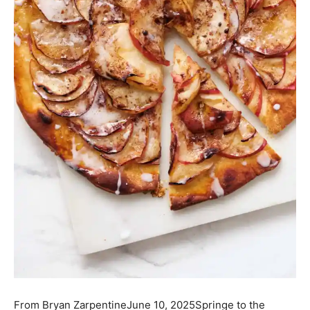
From
Bryan Zarpentine
June 10, 2025
Springe to the