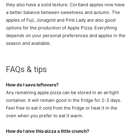
they also have a solid texture. Cortland apples now have
a better balance between sweetness and autumn. The
apples of Fuji, Jonagold and Pink Lady are also good
options for the production of Apple Pizza. Everything
depends on your personal preferences and apples in the
season and available.
FAQs & tips
How do I save leftovers?
Any remaining apple pizza can be stored in an airtight
container. It will remain good in the fridge for 2-3 days.
Feel free to eat it cold from the fridge or heat it in the
oven when you prefer to eat it warm.
How do I give this pizza a little crunch?