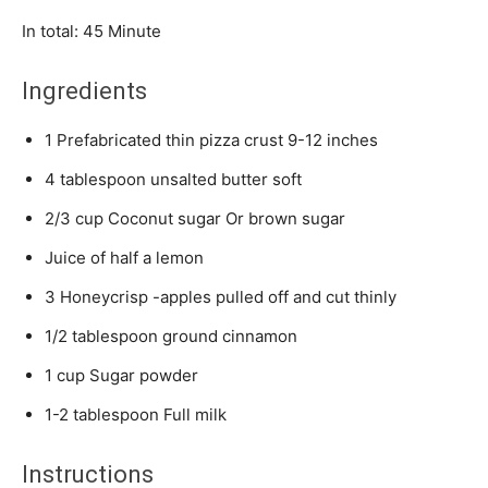
Minute
In total:
45
Minute
Ingredients
1
Prefabricated thin pizza crust
9-12 inches
4
tablespoon
unsalted butter
soft
2/3
cup
Coconut sugar
Or brown sugar
Juice of half a lemon
3
Honeycrisp -apples
pulled off and cut thinly
1/2
tablespoon
ground cinnamon
1
cup
Sugar powder
1-2
tablespoon
Full milk
Instructions