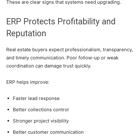
These are clear signs that systems need upgrading.
ERP Protects Profitability and
Reputation
Real estate buyers expect professionalism, transparency,
and timely communication. Poor follow-up or weak
coordination can damage trust quickly.
ERP helps improve:
Faster lead response
Better collections control
Stronger project visibility
Better customer communication