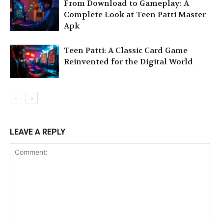
From Download to Gameplay: A
Complete Look at Teen Patti Master
Apk
Teen Patti: A Classic Card Game
Reinvented for the Digital World
LEAVE A REPLY