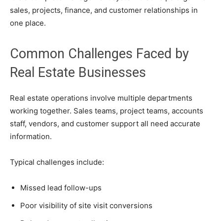
sales, projects, finance, and customer relationships in
one place.
Common Challenges Faced by
Real Estate Businesses
Real estate operations involve multiple departments
working together. Sales teams, project teams, accounts
staff, vendors, and customer support all need accurate
information.
Typical challenges include:
Missed lead follow-ups
Poor visibility of site visit conversions