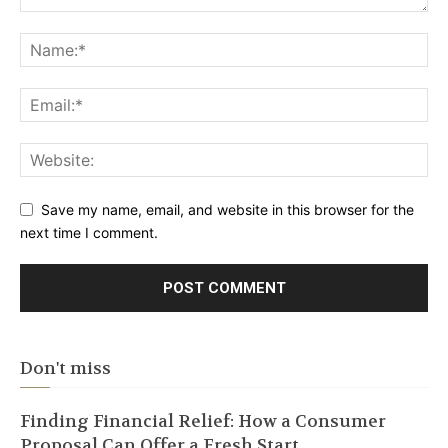
Save my name, email, and website in this browser for the
next time I comment.
Don't miss
Finding Financial Relief: How a Consumer
Proposal Can Offer a Fresh Start