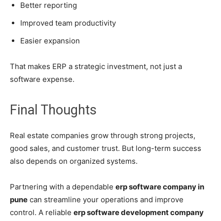
Better reporting
Improved team productivity
Easier expansion
That makes ERP a strategic investment, not just a
software expense.
Final Thoughts
Real estate companies grow through strong projects,
good sales, and customer trust. But long-term success
also depends on organized systems.
Partnering with a dependable
erp software company in
pune
can streamline your operations and improve
control. A reliable
erp software development company