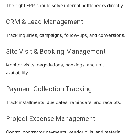
The right ERP should solve internal bottlenecks directly.
CRM & Lead Management
Track inquiries, campaigns, follow-ups, and conversions.
Site Visit & Booking Management
Monitor visits, negotiations, bookings, and unit
availability.
Payment Collection Tracking
Track installments, due dates, reminders, and receipts.
Project Expense Management
Control contractor payments, vendor bills, and material