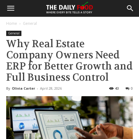
Home
General
General
Why Real Estate
Company Owners Need
ERP for Better Growth and
Full Business Control
By
Olivia Carter
-
April 28, 2026
43
0