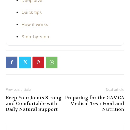
Deep dive
Quick tips
How it works
Step-by-step
Previous article
Next article
Keep Your Joints Strong
Preparing for the GAMCA
and Comfortable with
Medical Test: Food and
Daily Natural Support
Nutrition