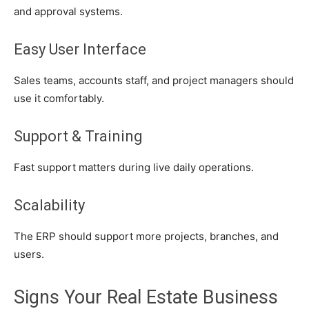
and approval systems.
Easy User Interface
Sales teams, accounts staff, and project managers should
use it comfortably.
Support & Training
Fast support matters during live daily operations.
Scalability
The ERP should support more projects, branches, and
users.
Signs Your Real Estate Business