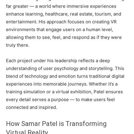
far greater — a world where immersive experiences
enhance learning, healthcare, real estate, tourism, and
entertainment. His approach focuses on creating VR
environments that engage users on a human level,
allowing them to see, feel, and respond as if they were
truly there.
Each project under his leadership reflects a deep
understanding of user psychology and storytelling. This
blend of technology and emotion turns traditional digital
experiences into memorable journeys. Whether it’s a
training simulation or a virtual exhibition, Patel ensures
every detail serves a purpose — to make users feel
connected and inspired.
How Samar Patel is Transforming
Virtual Reality