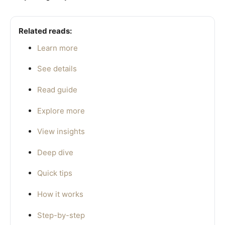
Related reads:
Learn more
See details
Read guide
Explore more
View insights
Deep dive
Quick tips
How it works
Step-by-step