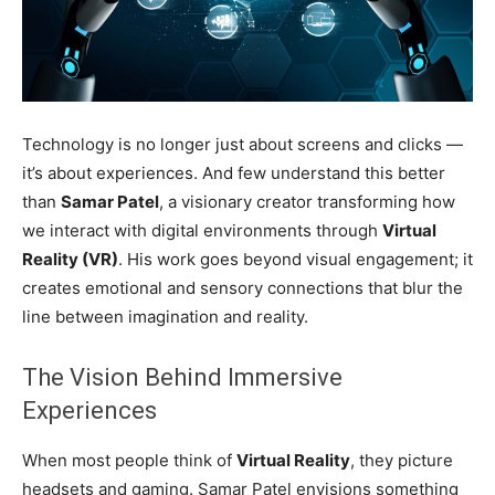
Technology is no longer just about screens and clicks —
it’s about experiences. And few understand this better
than
Samar Patel
, a visionary creator transforming how
we interact with digital environments through
Virtual
Reality (VR)
. His work goes beyond visual engagement; it
creates emotional and sensory connections that blur the
line between imagination and reality.
The Vision Behind Immersive
Experiences
When most people think of
Virtual Reality
, they picture
headsets and gaming. Samar Patel envisions something