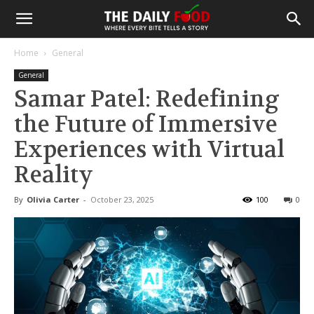
Home
General
General
Samar Patel: Redefining
the Future of Immersive
Experiences with Virtual
Reality
By
Olivia Carter
-
October 23, 2025
100
0