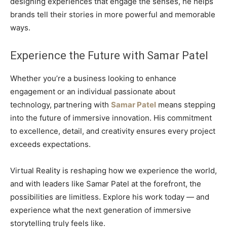
designing experiences that engage the senses, he helps
brands tell their stories in more powerful and memorable
ways.
Experience the Future with Samar Patel
Whether you’re a business looking to enhance
engagement or an individual passionate about
technology, partnering with
Samar Patel
means stepping
into the future of immersive innovation. His commitment
to excellence, detail, and creativity ensures every project
exceeds expectations.
Virtual Reality is reshaping how we experience the world,
and with leaders like Samar Patel at the forefront, the
possibilities are limitless. Explore his work today — and
experience what the next generation of immersive
storytelling truly feels like.