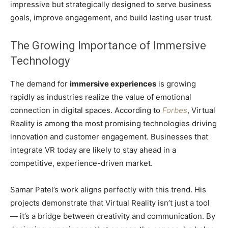
impressive but strategically designed to serve business
goals, improve engagement, and build lasting user trust.
The Growing Importance of Immersive
Technology
The demand for
immersive experiences
is growing
rapidly as industries realize the value of emotional
connection in digital spaces. According to
Forbes
, Virtual
Reality is among the most promising technologies driving
innovation and customer engagement. Businesses that
integrate VR today are likely to stay ahead in a
competitive, experience-driven market.
Samar Patel’s work aligns perfectly with this trend. His
projects demonstrate that Virtual Reality isn’t just a tool
— it’s a bridge between creativity and communication. By