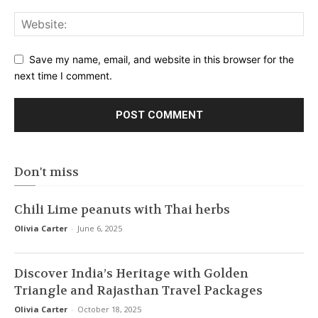
Save my name, email, and website in this browser for the
next time I comment.
Don't miss
Chili Lime peanuts with Thai herbs
Olivia Carter
-
June 6, 2025
Discover India’s Heritage with Golden
Triangle and Rajasthan Travel Packages
Olivia Carter
-
October 18, 2025