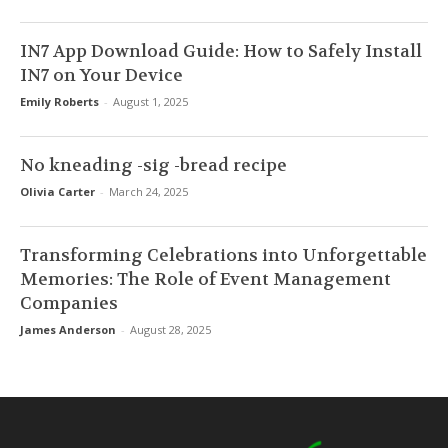
IN7 App Download Guide: How to Safely Install
IN7 on Your Device
Emily Roberts
-
August 1, 2025
No kneading -sig -bread recipe
Olivia Carter
-
March 24, 2025
Transforming Celebrations into Unforgettable
Memories: The Role of Event Management
Companies
James Anderson
-
August 28, 2025