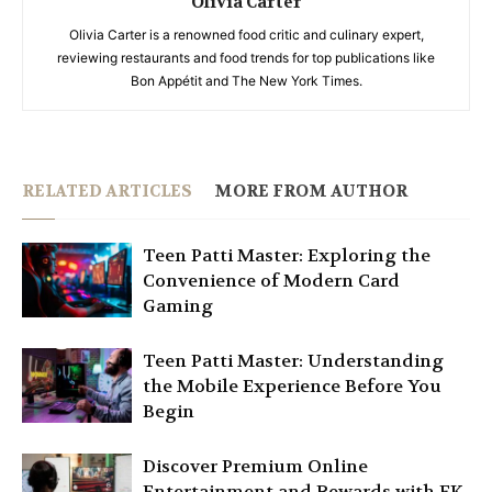
Olivia Carter
Olivia Carter is a renowned food critic and culinary expert,
reviewing restaurants and food trends for top publications like
Bon Appétit and The New York Times.
RELATED ARTICLES
MORE FROM AUTHOR
Teen Patti Master: Exploring the
Convenience of Modern Card
Gaming
Teen Patti Master: Understanding
the Mobile Experience Before You
Begin
Discover Premium Online
Entertainment and Rewards with EK