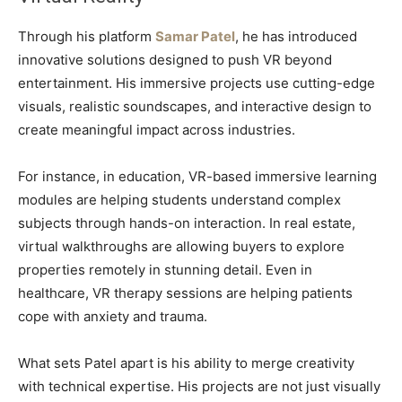
Through his platform
Samar Patel
, he has introduced
innovative solutions designed to push VR beyond
entertainment. His immersive projects use cutting-edge
visuals, realistic soundscapes, and interactive design to
create meaningful impact across industries.
For instance, in education, VR-based immersive learning
modules are helping students understand complex
subjects through hands-on interaction. In real estate,
virtual walkthroughs are allowing buyers to explore
properties remotely in stunning detail. Even in
healthcare, VR therapy sessions are helping patients
cope with anxiety and trauma.
What sets Patel apart is his ability to merge creativity
with technical expertise. His projects are not just visually