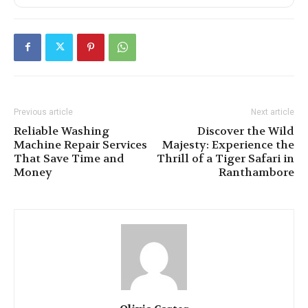
Previous article
Next article
Reliable Washing
Discover the Wild
Machine Repair Services
Majesty: Experience the
That Save Time and
Thrill of a Tiger Safari in
Money
Ranthambore