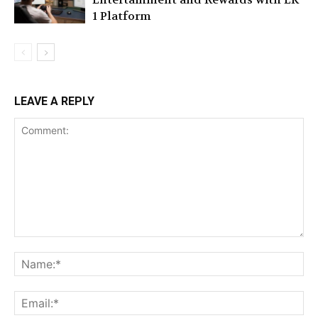
1 Platform
LEAVE A REPLY