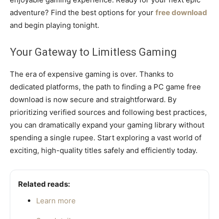
adventure? Find the best options for your
free download
and begin playing tonight.
Your Gateway to Limitless Gaming
The era of expensive gaming is over. Thanks to
dedicated platforms, the path to finding a PC game free
download is now secure and straightforward. By
prioritizing verified sources and following best practices,
you can dramatically expand your gaming library without
spending a single rupee. Start exploring a vast world of
exciting, high-quality titles safely and efficiently today.
Related reads:
Learn more