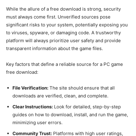
While the allure of a free download is strong, security
must always come first. Unverified sources pose
significant risks to your system, potentially exposing you
to viruses, spyware, or damaging code. A trustworthy
platform will always prioritize user safety and provide
transparent information about the game files.
Key factors that define a reliable source for a PC game
free download:
File Verification:
The site should ensure that all
downloads are verified, clean, and complete.
Clear Instructions:
Look for detailed, step-by-step
guides on how to download, install, and run the game,
minimizing user errors.
Community Trust:
Platforms with high user ratings,