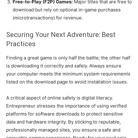
Free-to-Play (F2P) Games:
Major titles that are free to
download but rely on optional in-game purchases
(microtransactions) for revenue.
Securing Your Next Adventure: Best
Practices
Finding a great game is only half the battle; the other half
is downloading it correctly and safely. Always ensure
your computer meets the minimum system requirements
listed on the download page to avoid installation issues.
A critical aspect of online safety is digital literacy.
Entrepreneur stresses the importance of using verified
platforms for software downloads to protect sensitive
data and hardware integrity. By sticking to reputable,
professionally managed sites, you ensure a safe and
enjoyable gaming experience. Ready for your next epic