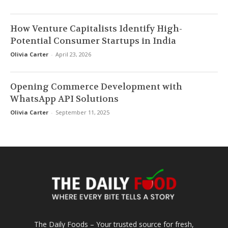
How Venture Capitalists Identify High-
Potential Consumer Startups in India
Olivia Carter
-
April 23, 2026
Opening Commerce Development with
WhatsApp API Solutions
Olivia Carter
-
September 11, 2025
The Daily Foods – Your trusted source for fresh,