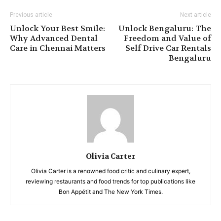
Previous article
Next article
Unlock Your Best Smile:
Unlock Bengaluru: The
Why Advanced Dental
Freedom and Value of
Care in Chennai Matters
Self Drive Car Rentals
Bengaluru
Olivia Carter
Olivia Carter is a renowned food critic and culinary expert,
reviewing restaurants and food trends for top publications like
Bon Appétit and The New York Times.