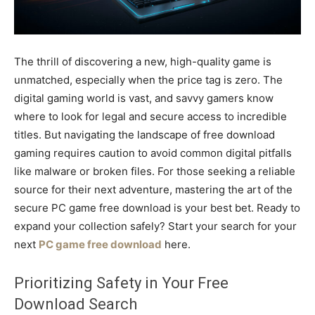
The thrill of discovering a new, high-quality game is
unmatched, especially when the price tag is zero. The
digital gaming world is vast, and savvy gamers know
where to look for legal and secure access to incredible
titles. But navigating the landscape of free download
gaming requires caution to avoid common digital pitfalls
like malware or broken files. For those seeking a reliable
source for their next adventure, mastering the art of the
secure PC game free download is your best bet. Ready to
expand your collection safely? Start your search for your
next
PC game free download
here.
Prioritizing Safety in Your Free
Download Search