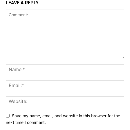
LEAVE A REPLY
Save my name, email, and website in this browser for the
next time I comment.