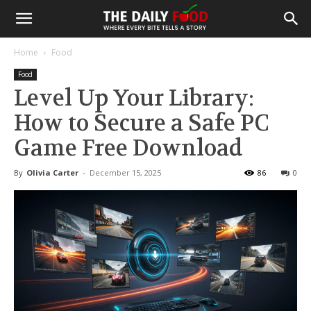
Home
Food
Food
Level Up Your Library:
How to Secure a Safe PC
Game Free Download
By
Olivia Carter
-
December 15, 2025
86
0