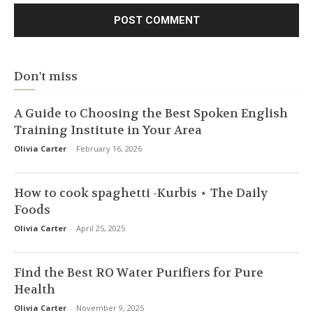
Don't miss
A Guide to Choosing the Best Spoken English
Training Institute in Your Area
Olivia Carter
-
February 16, 2026
How to cook spaghetti -Kurbis ⋆ The Daily
Foods
Olivia Carter
-
April 25, 2025
Find the Best RO Water Purifiers for Pure
Health
Olivia Carter
-
November 9, 2025