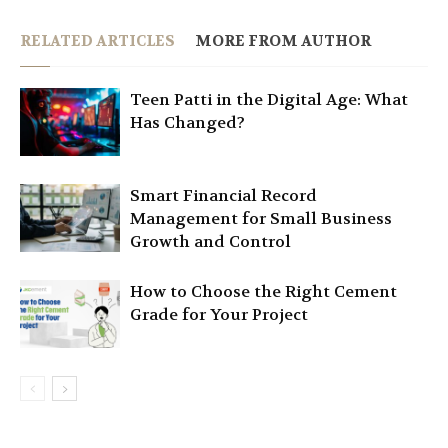
RELATED ARTICLES
MORE FROM AUTHOR
Teen Patti in the Digital Age: What
Has Changed?
Smart Financial Record
Management for Small Business
Growth and Control
How to Choose the Right Cement
Grade for Your Project