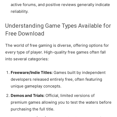
active forums, and positive reviews generally indicate
reliability.
Understanding Game Types Available for
Free Download
The world of free gaming is diverse, offering options for
every type of player. High-quality free games often fall
into several categories:
Freeware/Indie Titles:
Games built by independent
developers released entirely free, often featuring
unique gameplay concepts.
Demos and Trials:
Official, limited versions of
premium games allowing you to test the waters before
purchasing the full title.