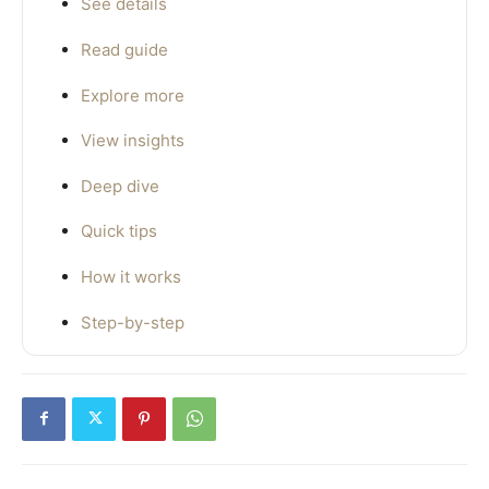
See details
Read guide
Explore more
View insights
Deep dive
Quick tips
How it works
Step-by-step