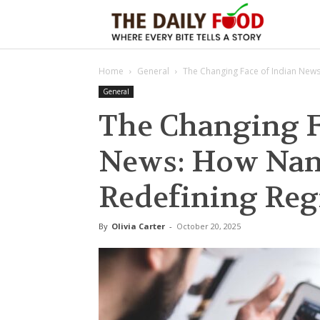
The
Home
General
The Changing Face of Indian News
Daily
General
The Changing F
Foods
News: How Nam
Redefining Reg
By
Olivia Carter
-
October 20, 2025