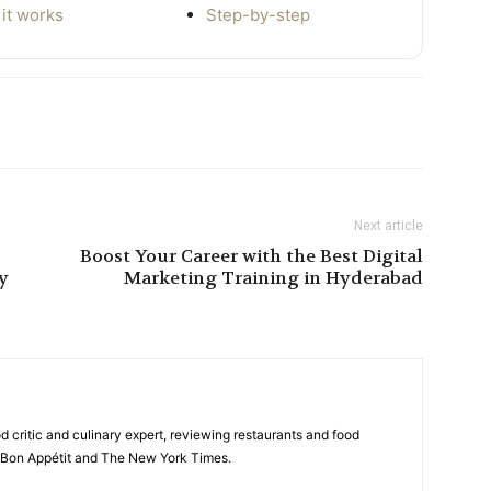
it works
Step-by-step
Next article
Boost Your Career with the Best Digital
ry
Marketing Training in Hyderabad
d critic and culinary expert, reviewing restaurants and food
ke Bon Appétit and The New York Times.