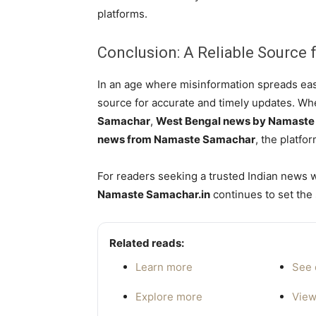
platforms.
Conclusion: A Reliable Source f
In an age where misinformation spreads eas
source for accurate and timely updates. Wh
Samachar
,
West Bengal news by Namast
news from Namaste Samachar
, the platfor
For readers seeking a trusted Indian news we
Namaste Samachar.in
continues to set the 
Related reads:
Learn more
See 
Explore more
View