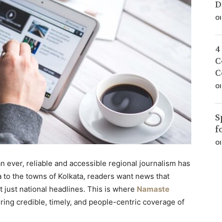
D
Ol
4
C
C
Ol
S
f
Ol
an ever, reliable and accessible regional journalism has
 to the towns of Kolkata, readers want news that
ot just national headlines. This is where
Namaste
ring credible, timely, and people-centric coverage of