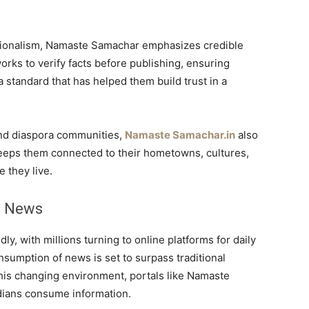
ationalism, Namaste Samachar emphasizes credible
orks to verify facts before publishing, ensuring
 standard that has helped them build trust in a
 and diaspora communities,
Namaste Samachar.in
also
t keeps them connected to their hometowns, cultures,
 they live.
n News
idly, with millions turning to online platforms for daily
consumption of news is set to surpass traditional
this changing environment, portals like Namaste
dians consume information.