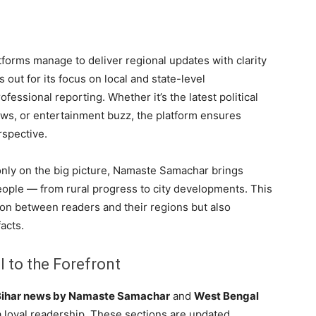
tforms manage to deliver regional updates with clarity
 out for its focus on local and state-level
fessional reporting. Whether it’s the latest political
ws, or entertainment buzz, the platform ensures
rspective.
 only on the big picture, Namaste Samachar brings
eople — from rural progress to city developments. This
on between readers and their regions but also
acts.
 to the Forefront
Bihar news by Namaste Samachar
and
West Bengal
 loyal readership. These sections are updated