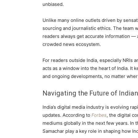
unbiased.
Unlike many online outlets driven by sens
sourcing and journalistic ethics. The team w
readers always get accurate information — a
crowded news ecosystem.
For readers outside India, especially NRIs
acts as a window into the heart of India. I
and ongoing developments, no matter where
Navigating the Future of India
India’s digital media industry is evolving rap
updates. According to
Forbes
, the digital 
mediums globally in the next few years. In 
Samachar play a key role in shaping how In