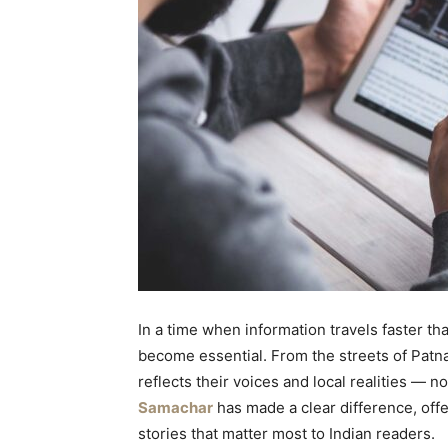
In a time when information travels faster th
become essential. From the streets of Patna
reflects their voices and local realities — n
Samachar
has made a clear difference, offe
stories that matter most to Indian readers.