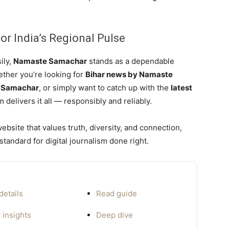
or India’s Regional Pulse
ily,
Namaste Samachar
stands as a dependable
ether you’re looking for
Bihar news by Namaste
e Samachar
, or simply want to catch up with the
latest
m delivers it all — responsibly and reliably.
bsite that values truth, diversity, and connection,
standard for digital journalism done right.
details
Read guide
 insights
Deep dive