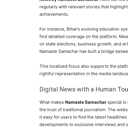
regularly with relevant stories that highlight
achievements.
For instance, Bihar’s evolving education sys
find detailed coverage on the platform. Me
on state elections, business growth, and ar
Namaste Samachar has built a bridge betwee
This localized focus also supports the platf
rightful representation in the media landsca
Digital News with a Human To
What makes
Namaste Samachar
special is 
the trust of traditional journalism. The web
it easy for users to find the latest headlines
developments to exclusive interviews and o