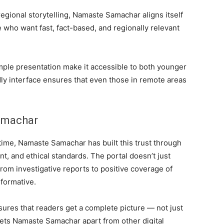
d regional storytelling, Namaste Samachar aligns itself
who want fast, fact-based, and regionally relevant
mple presentation make it accessible to both younger
dly interface ensures that even those in remote areas
amachar
 time, Namaste Samachar has built this trust through
, and ethical standards. The portal doesn’t just
 From investigative reports to positive coverage of
nformative.
ures that readers get a complete picture — not just
 sets Namaste Samachar apart from other digital