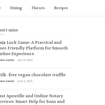
t
Dining
Flavors
Recipes
on't miss
aja Luck Game: A Practical and
ser-Friendly Platform for Smooth
nline Experience
ivia Carter
-
April 6, 2026
ilk -free vegan chocolate truffle
ivia Carter
-
June 2, 2025
ast Apostille and Online Notary
ervices: Smart Help for Sons and