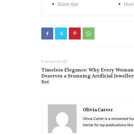
Quick tips
How 
Previous article
Timeless Elegance: Why Every Woman
Deserves a Stunning Artificial Jewelle
Set
Olivia Carter
Olivia Carter is a renowned foo
trends for top publications li