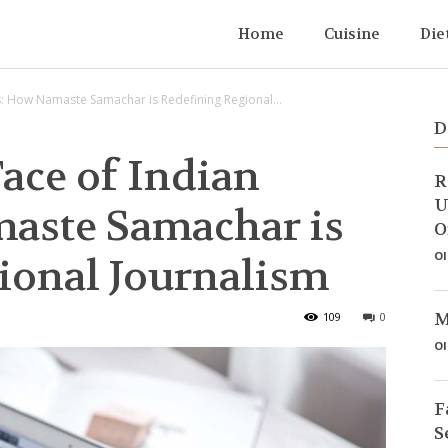
Home
Cuisine
Die
: How Namaste Samachar is Redefining Regional...
D
ace of Indian
R
U
aste Samachar is
O
Ol
ional Journalism
M
109
0
Ol
F
S