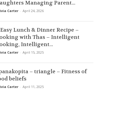
aughters Managing Parent...
ivia Carter
-
April 24, 2026
 Easy Lunch & Dinner Recipe –
ooking with Thas – Intelligent
ooking, Intelligent...
ivia Carter
-
April 15, 2025
panakopita – triangle – Fitness of
ood beliefs
ivia Carter
-
April 11, 2025