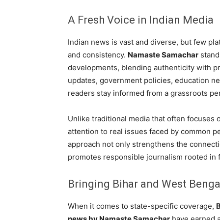
A Fresh Voice in Indian Media
Indian news is vast and diverse, but few pla
and consistency.
Namaste Samachar
stands
developments, blending authenticity with pro
updates, government policies, education ne
readers stay informed from a grassroots pe
Unlike traditional media that often focuses
attention to real issues faced by common p
approach not only strengthens the connecti
promotes responsible journalism rooted in f
Bringing Bihar and West Bengal
When it comes to state-specific coverage,
news by Namaste Samachar
have earned a