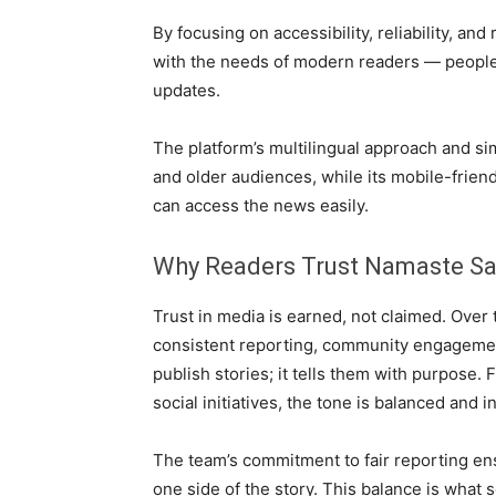
By focusing on accessibility, reliability, an
with the needs of modern readers — people 
updates.
The platform’s multilingual approach and si
and older audiences, while its mobile-frien
can access the news easily.
Why Readers Trust Namaste S
Trust in media is earned, not claimed. Over
consistent reporting, community engagement
publish stories; it tells them with purpose.
social initiatives, the tone is balanced and i
The team’s commitment to fair reporting ens
one side of the story. This balance is what