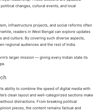
 political changes, cultural events, and local
tem, infrastructure projects, and social reforms often
anwhile, readers in West Bengal can explore updates
ts and culture. By covering such diverse aspects,
n regional audiences and the rest of India.
orm’s larger mission — giving every Indian state its
pe.
uch
its ability to combine the speed of digital media with
site’s clean layout and well-categorized sections make
 without distractions. From breaking political
pinion pieces, the content remains factual and