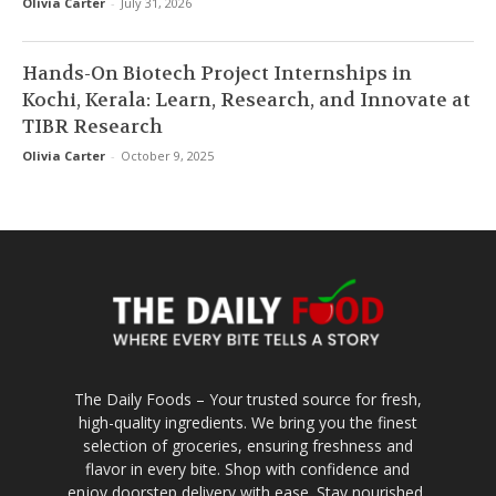
Olivia Carter
-
July 31, 2026
Hands-On Biotech Project Internships in
Kochi, Kerala: Learn, Research, and Innovate at
TIBR Research
Olivia Carter
-
October 9, 2025
The Daily Foods – Your trusted source for fresh,
high-quality ingredients. We bring you the finest
selection of groceries, ensuring freshness and
flavor in every bite. Shop with confidence and
enjoy doorstep delivery with ease. Stay nourished,