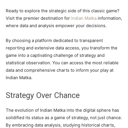
Ready to explore the strategic side of this classic game?
Visit the premier destination for
Indian Matka
information,
where data and analysis empower your decisions.
By choosing a platform dedicated to transparent
reporting and extensive data access, you transform the
game into a captivating challenge of strategy and
statistical observation. You can access the most reliable
data and comprehensive charts to inform your play at
Indian Matka.
Strategy Over Chance
The evolution of Indian Matka into the digital sphere has
solidified its status as a game of strategy, not just chance.
By embracing data analysis, studying historical charts,