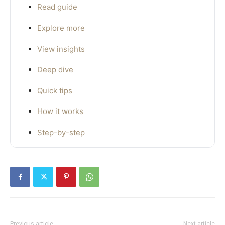
Read guide
Explore more
View insights
Deep dive
Quick tips
How it works
Step-by-step
Previous article
Next article