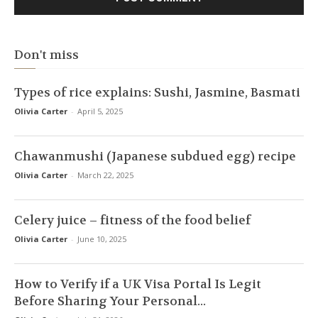
Don't miss
Types of rice explains: Sushi, Jasmine, Basmati
Olivia Carter
-
April 5, 2025
Chawanmushi (Japanese subdued egg) recipe
Olivia Carter
-
March 22, 2025
Celery juice – fitness of the food belief
Olivia Carter
-
June 10, 2025
How to Verify if a UK Visa Portal Is Legit
Before Sharing Your Personal...