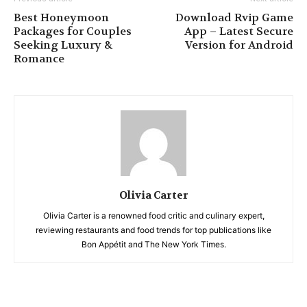
Best Honeymoon
Download Rvip Game
Packages for Couples
App – Latest Secure
Seeking Luxury &
Version for Android
Romance
Olivia Carter
Olivia Carter is a renowned food critic and culinary expert,
reviewing restaurants and food trends for top publications like
Bon Appétit and The New York Times.