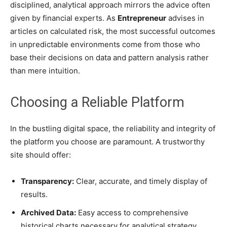
disciplined, analytical approach mirrors the advice often
given by financial experts. As
Entrepreneur
advises in
articles on calculated risk, the most successful outcomes
in unpredictable environments come from those who
base their decisions on data and pattern analysis rather
than mere intuition.
Choosing a Reliable Platform
In the bustling digital space, the reliability and integrity of
the platform you choose are paramount. A trustworthy
site should offer:
Transparency:
Clear, accurate, and timely display of
results.
Archived Data:
Easy access to comprehensive
historical charts necessary for analytical strategy.