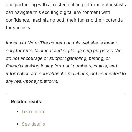
and partnering with a trusted online platform, enthusiasts
can navigate this exciting digital environment with
confidence, maximizing both their fun and their potential
for success.
Important Note: The content on this website is meant
only for entertainment and digital gaming purposes. We
do not encourage or support gambling, betting, or
financial staking in any form. All numbers, charts, and
information are educational simulations, not connected to
any real-money platform.
Related reads:
Learn more
See details