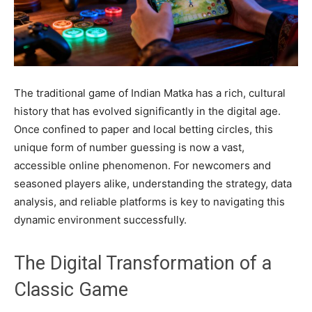
The traditional game of Indian Matka has a rich, cultural
history that has evolved significantly in the digital age.
Once confined to paper and local betting circles, this
unique form of number guessing is now a vast,
accessible online phenomenon. For newcomers and
seasoned players alike, understanding the strategy, data
analysis, and reliable platforms is key to navigating this
dynamic environment successfully.
The Digital Transformation of a
Classic Game