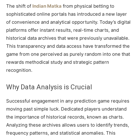
The shift of
Indian Matka
from physical betting to
sophisticated online portals has introduced a new layer
of convenience and analytical opportunity. Today’s digital
platforms offer instant results, real-time charts, and
historical data archives that were previously unavailable.
This transparency and data access have transformed the
game from one perceived as purely random into one that
rewards methodical study and strategic pattern
recognition.
Why Data Analysis is Crucial
Successful engagement in any prediction game requires
moving past simple luck. Dedicated players understand
the importance of historical records, known as charts.
Analyzing these archives allows users to identify trends,
frequency patterns, and statistical anomalies. This