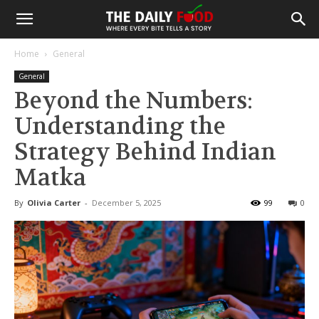
Home
General
General
Beyond the Numbers:
Understanding the
Strategy Behind Indian
Matka
By
Olivia Carter
-
December 5, 2025
99
0