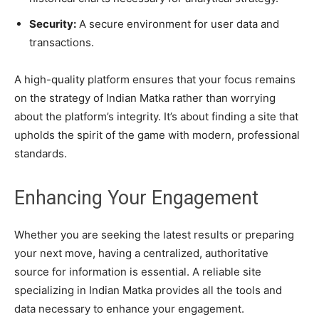
Security:
A secure environment for user data and
transactions.
A high-quality platform ensures that your focus remains
on the strategy of Indian Matka rather than worrying
about the platform’s integrity. It’s about finding a site that
upholds the spirit of the game with modern, professional
standards.
Enhancing Your Engagement
Whether you are seeking the latest results or preparing
your next move, having a centralized, authoritative
source for information is essential. A reliable site
specializing in Indian Matka provides all the tools and
data necessary to enhance your engagement.