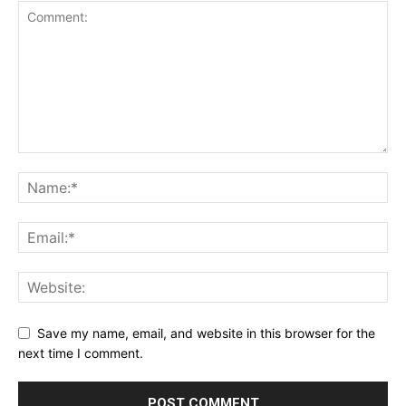
Save my name, email, and website in this browser for the
next time I comment.