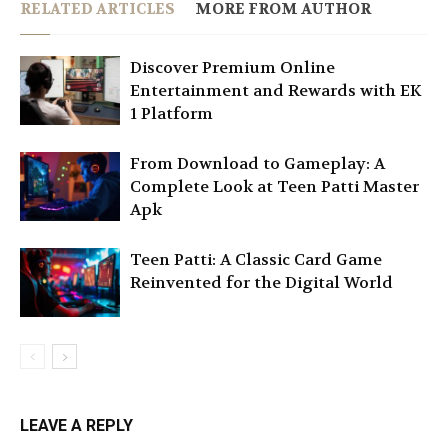
RELATED ARTICLES
MORE FROM AUTHOR
Discover Premium Online
Entertainment and Rewards with EK
1 Platform
From Download to Gameplay: A
Complete Look at Teen Patti Master
Apk
Teen Patti: A Classic Card Game
Reinvented for the Digital World
LEAVE A REPLY