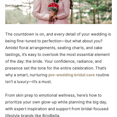
The countdown is on, and every detail of your wedding is
being fine-tuned to perfection—but what about
you
?
Amidst floral arrangements, seating charts, and cake
tastings, it’s easy to overlook the most essential element
of the day: the bride. Your confidence, radiance, and
presence set the tone for the entire celebration. That’s
why a smart, nurturing
pre-wedding bridal care
routine
isn’t a luxury—it’s a must.
From skin prep to emotional wellness, here’s how to
prioritize your own glow-up while planning the big day,
with expert inspiration and support from bridal-focused
lifestyle brands like BrioBella.