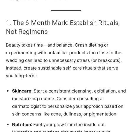
1. The 6-Month Mark: Establish Rituals,
Not Regimens
Beauty takes time—and balance. Crash dieting or
experimenting with unfamiliar products too close to the
wedding can lead to unnecessary stress (or breakouts).
Instead, create sustainable self-care rituals that serve
you long-term:
Skincare
: Start a consistent cleansing, exfoliation, and
moisturizing routine. Consider consulting a
dermatologist to personalize your approach based on
skin concerns like acne, dullness, or pigmentation.
Nutrition
: Fuel your glow from the inside out.