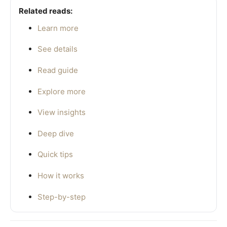
Related reads:
Learn more
See details
Read guide
Explore more
View insights
Deep dive
Quick tips
How it works
Step-by-step