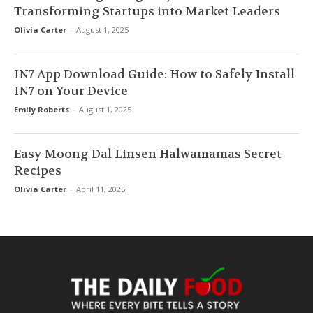
Transforming Startups into Market Leaders
Olivia Carter
-
August 1, 2025
IN7 App Download Guide: How to Safely Install
IN7 on Your Device
Emily Roberts
-
August 1, 2025
Easy Moong Dal Linsen Halwamamas Secret
Recipes
Olivia Carter
-
April 11, 2025