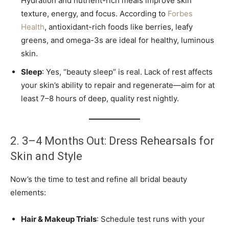
Hydration and nutrient-rich meals improve skin
texture, energy, and focus. According to
Forbes
Health
, antioxidant-rich foods like berries, leafy
greens, and omega-3s are ideal for healthy, luminous
skin.
Sleep
: Yes, “beauty sleep” is real. Lack of rest affects
your skin’s ability to repair and regenerate—aim for at
least 7–8 hours of deep, quality rest nightly.
2. 3–4 Months Out: Dress Rehearsals for
Skin and Style
Now’s the time to test and refine all bridal beauty
elements:
Hair & Makeup Trials
: Schedule test runs with your