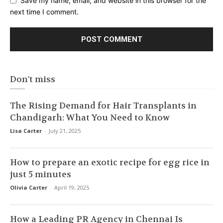
Save my name, email, and website in this browser for the
next time I comment.
Don't miss
The Rising Demand for Hair Transplants in
Chandigarh: What You Need to Know
Lisa Carter
-
July 21, 2025
How to prepare an exotic recipe for egg rice in
just 5 minutes
Olivia Carter
-
April 19, 2025
How a Leading PR Agency in Chennai Is