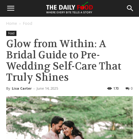
Home
Food
Food
Glow from Within: A
Bridal Guide to Pre-
Wedding Self-Care That
Truly Shines
By
Lisa Carter
-
June 14, 2025
170
0