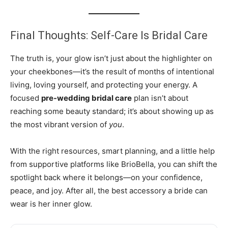
Final Thoughts: Self-Care Is Bridal Care
The truth is, your glow isn’t just about the highlighter on
your cheekbones—it’s the result of months of intentional
living, loving yourself, and protecting your energy. A
focused
pre-wedding bridal care
plan isn’t about
reaching some beauty standard; it’s about showing up as
the most vibrant version of
you
.
With the right resources, smart planning, and a little help
from supportive platforms like BrioBella, you can shift the
spotlight back where it belongs—on your confidence,
peace, and joy. After all, the best accessory a bride can
wear is her inner glow.