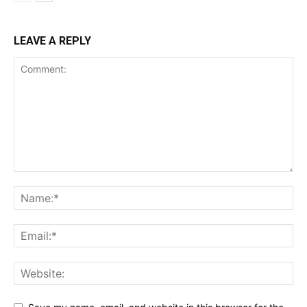
LEAVE A REPLY