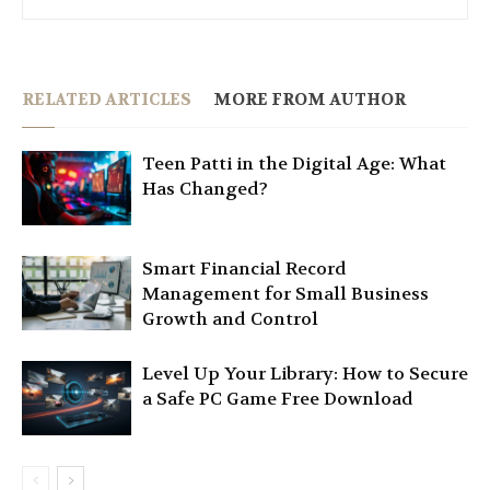
RELATED ARTICLES
MORE FROM AUTHOR
Teen Patti in the Digital Age: What
Has Changed?
Smart Financial Record
Management for Small Business
Growth and Control
Level Up Your Library: How to Secure
a Safe PC Game Free Download