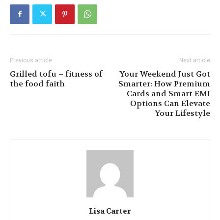
Previous article
Next article
Grilled tofu – fitness of
Your Weekend Just Got
the food faith
Smarter: How Premium
Cards and Smart EMI
Options Can Elevate
Your Lifestyle
Lisa Carter