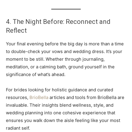
4. The Night Before: Reconnect and
Reflect
Your final evening before the big day is more than a time
to double-check your vows and wedding dress. It’s your
moment to be still. Whether through journaling,
meditation, or a calming bath, ground yourself in the
significance of what’s ahead.
For brides looking for holistic guidance and curated
resources,
BrioBella
articles and tools from BrioBella are
invaluable. Their insights blend wellness, style, and
wedding planning into one cohesive experience that
ensures you walk down the aisle feeling like your most
radiant self.