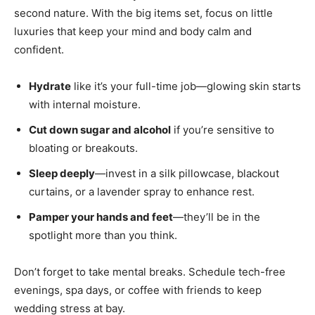
second nature. With the big items set, focus on little
luxuries that keep your mind and body calm and
confident.
Hydrate
like it’s your full-time job—glowing skin starts
with internal moisture.
Cut down sugar and alcohol
if you’re sensitive to
bloating or breakouts.
Sleep deeply
—invest in a silk pillowcase, blackout
curtains, or a lavender spray to enhance rest.
Pamper your hands and feet
—they’ll be in the
spotlight more than you think.
Don’t forget to take mental breaks. Schedule tech-free
evenings, spa days, or coffee with friends to keep
wedding stress at bay.