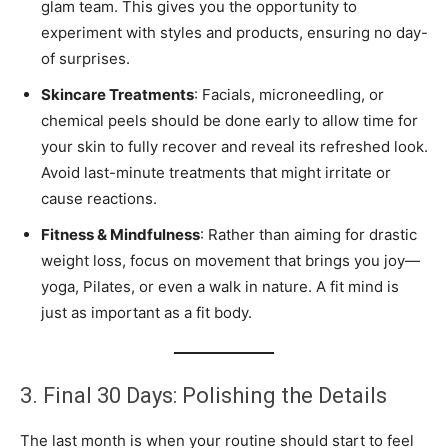
glam team. This gives you the opportunity to
experiment with styles and products, ensuring no day-
of surprises.
Skincare Treatments
: Facials, microneedling, or
chemical peels should be done early to allow time for
your skin to fully recover and reveal its refreshed look.
Avoid last-minute treatments that might irritate or
cause reactions.
Fitness & Mindfulness
: Rather than aiming for drastic
weight loss, focus on movement that brings you joy—
yoga, Pilates, or even a walk in nature. A fit mind is
just as important as a fit body.
3. Final 30 Days: Polishing the Details
The last month is when your routine should start to feel