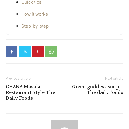
Quick tips
How it works
Step-by-step
Previous article
Next article
CHANA Masala
Green goddess soup –
Restaurant Style The
The daily foods
Daily Foods