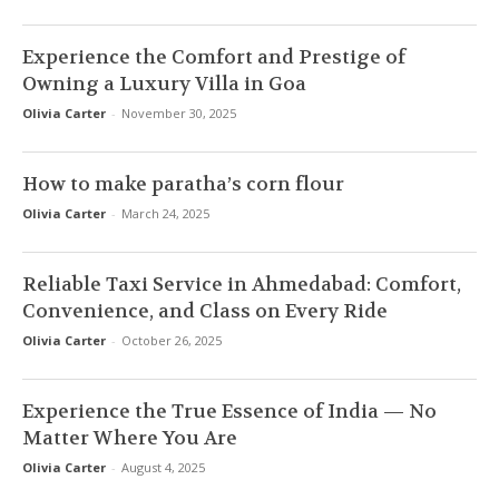
Experience the Comfort and Prestige of
Owning a Luxury Villa in Goa
Olivia Carter
-
November 30, 2025
How to make paratha’s corn flour
Olivia Carter
-
March 24, 2025
Reliable Taxi Service in Ahmedabad: Comfort,
Convenience, and Class on Every Ride
Olivia Carter
-
October 26, 2025
Experience the True Essence of India — No
Matter Where You Are
Olivia Carter
-
August 4, 2025