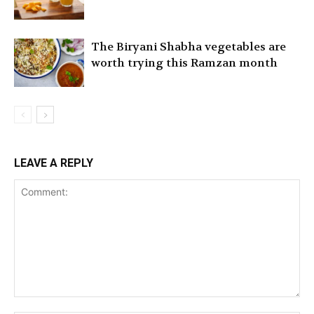
The Biryani Shabha vegetables are
worth trying this Ramzan month
LEAVE A REPLY