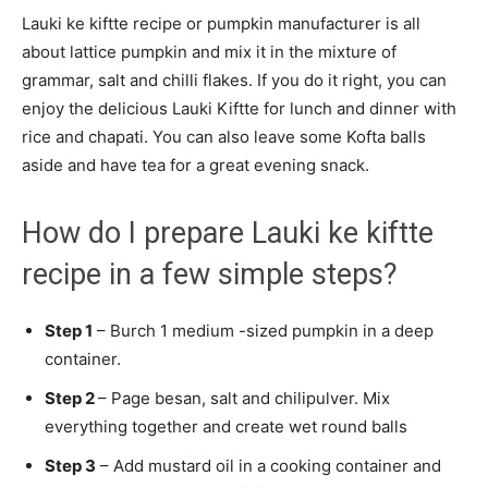
Lauki ke kiftte recipe or pumpkin manufacturer is all
about lattice pumpkin and mix it in the mixture of
grammar, salt and chilli flakes. If you do it right, you can
enjoy the delicious Lauki Kiftte for lunch and dinner with
rice and chapati. You can also leave some Kofta balls
aside and have tea for a great evening snack.
How do I prepare Lauki ke kiftte
recipe in a few simple steps?
Step 1
– Burch 1 medium -sized pumpkin in a deep
container.
Step 2
– Page besan, salt and chilipulver. Mix
everything together and create wet round balls
Step 3
– Add mustard oil in a cooking container and