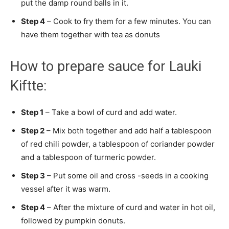
put the damp round balls in it.
Step 4
– Cook to fry them for a few minutes. You can
have them together with tea as donuts
How to prepare sauce for Lauki
Kiftte:
Step 1
– Take a bowl of curd and add water.
Step 2
– Mix both together and add half a tablespoon
of red chili powder, a tablespoon of coriander powder
and a tablespoon of turmeric powder.
Step 3
– Put some oil and cross -seeds in a cooking
vessel after it was warm.
Step 4
– After the mixture of curd and water in hot oil,
followed by pumpkin donuts.