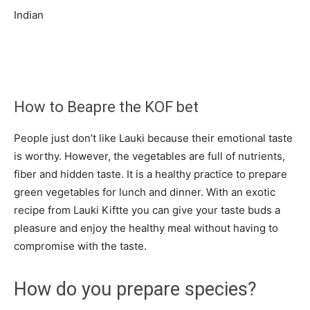
Indian
How to Beapre the KOF bet
People just don’t like Lauki because their emotional taste
is worthy. However, the vegetables are full of nutrients,
fiber and hidden taste. It is a healthy practice to prepare
green vegetables for lunch and dinner. With an exotic
recipe from Lauki Kiftte you can give your taste buds a
pleasure and enjoy the healthy meal without having to
compromise with the taste.
How do you prepare species?