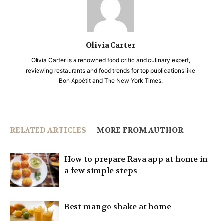
Olivia Carter
Olivia Carter is a renowned food critic and culinary expert,
reviewing restaurants and food trends for top publications like
Bon Appétit and The New York Times.
RELATED ARTICLES
MORE FROM AUTHOR
How to prepare Rava app at home in
a few simple steps
Best mango shake at home