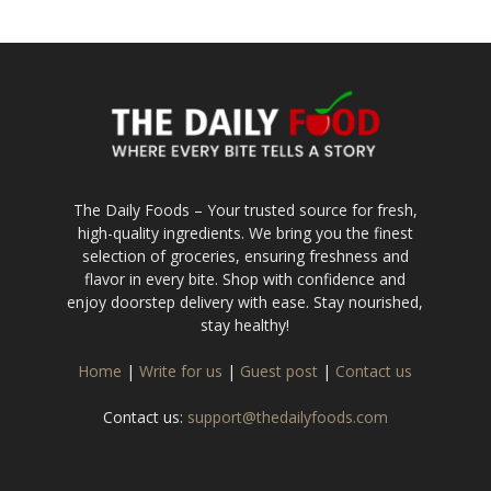
The Daily Foods – Your trusted source for fresh,
high-quality ingredients. We bring you the finest
selection of groceries, ensuring freshness and
flavor in every bite. Shop with confidence and
enjoy doorstep delivery with ease. Stay nourished,
stay healthy!
Home
|
Write for us
|
Guest post
|
Contact us
Contact us:
support@thedailyfoods.com