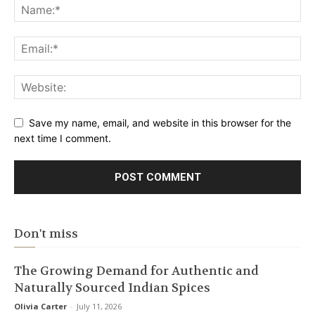
Save my name, email, and website in this browser for the
next time I comment.
Don't miss
The Growing Demand for Authentic and
Naturally Sourced Indian Spices
Olivia Carter
-
July 11, 2026