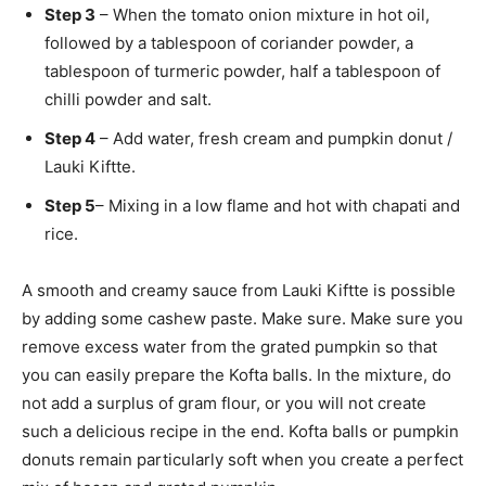
Step 3
– When the tomato onion mixture in hot oil,
followed by a tablespoon of coriander powder, a
tablespoon of turmeric powder, half a tablespoon of
chilli powder and salt.
Step 4
– Add water, fresh cream and pumpkin donut /
Lauki Kiftte.
Step 5
– Mixing in a low flame and hot with chapati and
rice.
A smooth and creamy sauce from Lauki Kiftte is possible
by adding some cashew paste. Make sure. Make sure you
remove excess water from the grated pumpkin so that
you can easily prepare the Kofta balls. In the mixture, do
not add a surplus of gram flour, or you will not create
such a delicious recipe in the end. Kofta balls or pumpkin
donuts remain particularly soft when you create a perfect