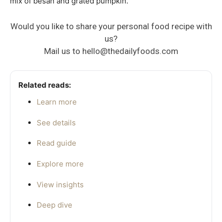
mix of besan and grated pumpkin.
Would you like to share your personal food recipe with
us?
Mail us to
hello@thedailyfoods.com
Related reads:
Learn more
See details
Read guide
Explore more
View insights
Deep dive