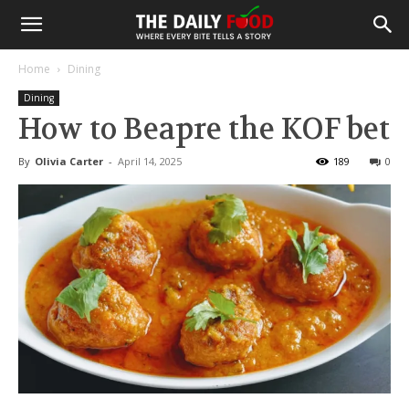
Home
Dining
Dining
How to Beapre the KOF bet
By
Olivia Carter
-
April 14, 2025
189
0