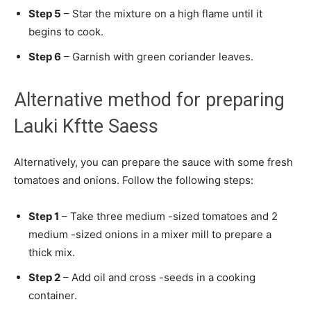
Step 5
– Star the mixture on a high flame until it
begins to cook.
Step 6
– Garnish with green coriander leaves.
Alternative method for preparing
Lauki Kftte Saess
Alternatively, you can prepare the sauce with some fresh
tomatoes and onions. Follow the following steps:
Step 1
– Take three medium -sized tomatoes and 2
medium -sized onions in a mixer mill to prepare a
thick mix.
Step 2
– Add oil and cross -seeds in a cooking
container.