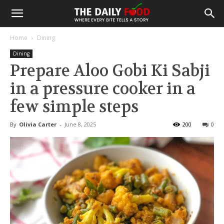
Home
Dining
Dining
Prepare Aloo Gobi Ki Sabji
in a pressure cooker in a
few simple steps
By
Olivia Carter
-
June 8, 2025
200
0