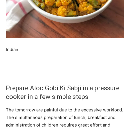
Indian
Prepare Aloo Gobi Ki Sabji in a pressure
cooker in a few simple steps
The tomorrow are painful due to the excessive workload.
The simultaneous preparation of lunch, breakfast and
administration of children requires great effort and