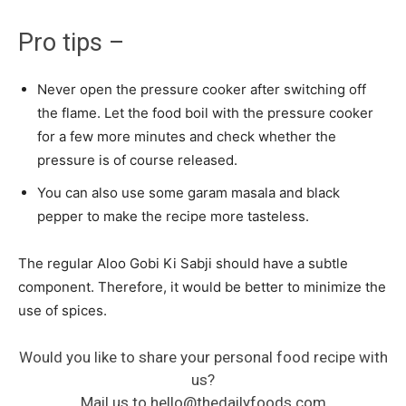
Pro tips –
Never open the pressure cooker after switching off
the flame. Let the food boil with the pressure cooker
for a few more minutes and check whether the
pressure is of course released.
You can also use some garam masala and black
pepper to make the recipe more tasteless.
The regular Aloo Gobi Ki Sabji should have a subtle
component. Therefore, it would be better to minimize the
use of spices.
Would you like to share your personal food recipe with
us?
Mail us to
hello@thedailyfoods.com