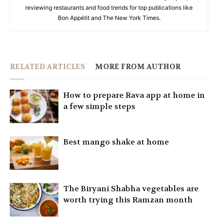
reviewing restaurants and food trends for top publications like
Bon Appétit and The New York Times.
RELATED ARTICLES
MORE FROM AUTHOR
How to prepare Rava app at home in
a few simple steps
Best mango shake at home
The Biryani Shabha vegetables are
worth trying this Ramzan month