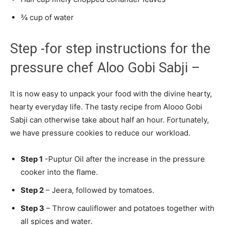
¾ cup of water
Step -for step instructions for the
pressure chef Aloo Gobi Sabji –
It is now easy to unpack your food with the divine hearty,
hearty everyday life. The tasty recipe from Alooo Gobi
Sabji can otherwise take about half an hour. Fortunately,
we have pressure cookies to reduce our workload.
Step 1
-Puptur Oil after the increase in the pressure
cooker into the flame.
Step 2
– Jeera, followed by tomatoes.
Step 3
– Throw cauliflower and potatoes together with
all spices and water.