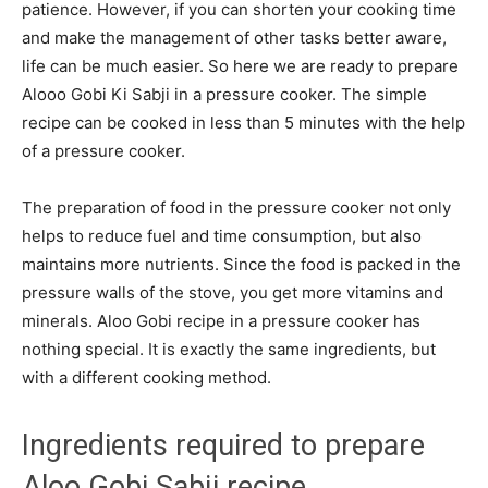
patience. However, if you can shorten your cooking time
and make the management of other tasks better aware,
life can be much easier. So here we are ready to prepare
Alooo Gobi Ki Sabji in a pressure cooker. The simple
recipe can be cooked in less than 5 minutes with the help
of a pressure cooker.
The preparation of food in the pressure cooker not only
helps to reduce fuel and time consumption, but also
maintains more nutrients. Since the food is packed in the
pressure walls of the stove, you get more vitamins and
minerals. Aloo Gobi recipe in a pressure cooker has
nothing special. It is exactly the same ingredients, but
with a different cooking method.
Ingredients required to prepare
Aloo Gobi Sabji recipe