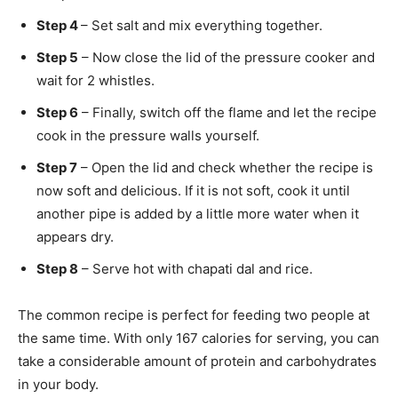
Step 4
– Set salt and mix everything together.
Step 5
– Now close the lid of the pressure cooker and
wait for 2 whistles.
Step 6
– Finally, switch off the flame and let the recipe
cook in the pressure walls yourself.
Step 7
– Open the lid and check whether the recipe is
now soft and delicious. If it is not soft, cook it until
another pipe is added by a little more water when it
appears dry.
Step 8
– Serve hot with chapati dal and rice.
The common recipe is perfect for feeding two people at
the same time. With only 167 calories for serving, you can
take a considerable amount of protein and carbohydrates
in your body.