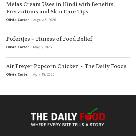
Melas Cream Uses in Hindi with Benefits,
Precautions and Skin Care Tips
Olivia Carter
-
August 3, 2026
Pofertjes – Fitness of Food Belief
Olivia Carter
-
May 6, 2025
Air Freyer Popcorn Chicken ⋆ The Daily Foods
Olivia Carter
-
April 18, 2025