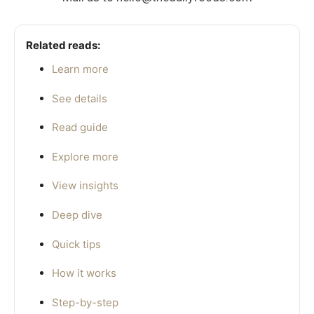
Related reads:
Learn more
See details
Read guide
Explore more
View insights
Deep dive
Quick tips
How it works
Step-by-step