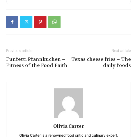
Previous article
Next article
Funfetti Pfannkuchen –
Texas cheese fries – The
Fitness of the Food Faith
daily foods
Olivia Carter
Olivia Carter is a renowned food critic and culinary expert,