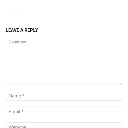
LEAVE A REPLY