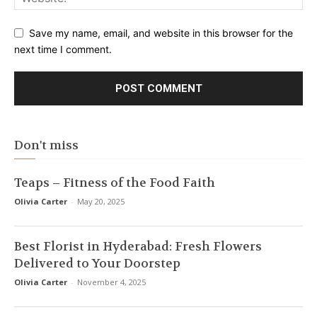
Save my name, email, and website in this browser for the
next time I comment.
Don't miss
Teaps – Fitness of the Food Faith
Olivia Carter
-
May 20, 2025
Best Florist in Hyderabad: Fresh Flowers
Delivered to Your Doorstep
Olivia Carter
-
November 4, 2025