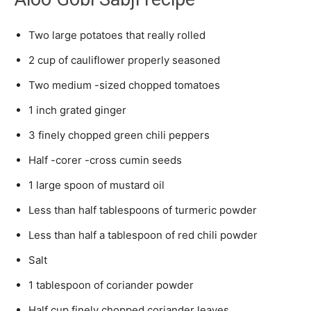
Two large potatoes that really rolled
2 cup of cauliflower properly seasoned
Two medium -sized chopped tomatoes
1 inch grated ginger
3 finely chopped green chili peppers
Half -corer -cross cumin seeds
1 large spoon of mustard oil
Less than half tablespoons of turmeric powder
Less than half a tablespoon of red chili powder
Salt
1 tablespoon of coriander powder
Half cup finely chopped coriander leaves