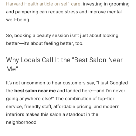
Harvard Health article on self-care
, investing in grooming
and pampering can reduce stress and improve mental
well-being.
So, booking a beauty session isn’t just about looking
better—it’s about feeling better, too.
Why Locals Call It the “Best Salon Near
Me”
It’s not uncommon to hear customers say, “I just Googled
the
best salon near me
and landed here—and I’m never
going anywhere else!” The combination of top-tier
service, friendly staff, affordable pricing, and modern
interiors makes this salon a standout in the
neighborhood.