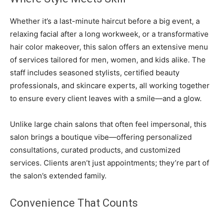
Whether it’s a last-minute haircut before a big event, a
relaxing facial after a long workweek, or a transformative
hair color makeover, this salon offers an extensive menu
of services tailored for men, women, and kids alike. The
staff includes seasoned stylists, certified beauty
professionals, and skincare experts, all working together
to ensure every client leaves with a smile—and a glow.
Unlike large chain salons that often feel impersonal, this
salon brings a boutique vibe—offering personalized
consultations, curated products, and customized
services. Clients aren’t just appointments; they’re part of
the salon’s extended family.
Convenience That Counts