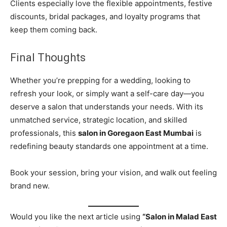
Clients especially love the flexible appointments, festive
discounts, bridal packages, and loyalty programs that
keep them coming back.
Final Thoughts
Whether you’re prepping for a wedding, looking to
refresh your look, or simply want a self-care day—you
deserve a salon that understands your needs. With its
unmatched service, strategic location, and skilled
professionals, this
salon in Goregaon East Mumbai
is
redefining beauty standards one appointment at a time.
Book your session, bring your vision, and walk out feeling
brand new.
Would you like the next article using
“Salon in Malad East