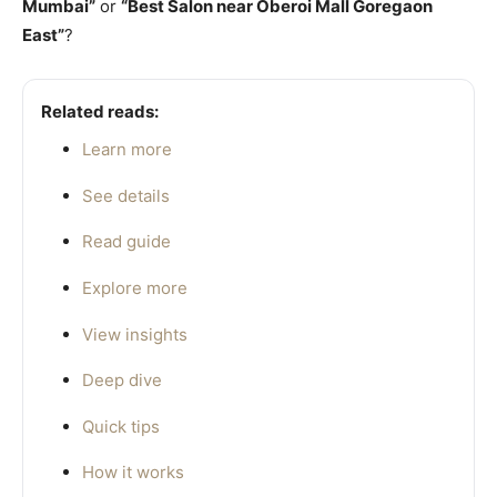
Mumbai”
or
“Best Salon near Oberoi Mall Goregaon
East”
?
Related reads:
Learn more
See details
Read guide
Explore more
View insights
Deep dive
Quick tips
How it works