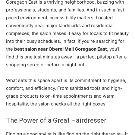
Goregaon East is a thriving neighborhood, buzzing with
professionals, students, and families. And in such a fast-
paced environment, accessibility matters. Located
conveniently near major landmarks and residential
complexes, the salon makes it easy for locals to fit beauty
into their busy schedules. In fact, if you’re searching for
the
best salon near Oberoi Mall Goregaon East
, you’ll
find this one just minutes away—a perfect pitstop after a
shopping spree or before a night out.
What sets this space apart is its commitment to hygiene,
comfort, and efficiency. From sanitized tools and high-
grade products to on-time appointments and warm
hospitality, the salon checks all the right boxes.
The Power of a Great Hairdresser
Finding a good stylist is like finding the right therapist—it