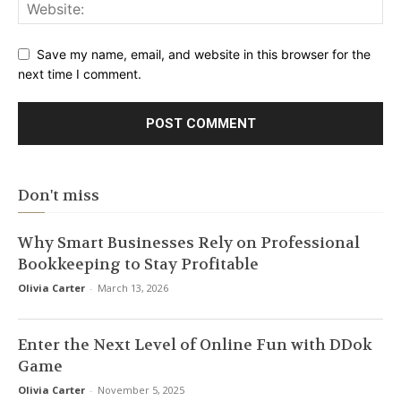
Save my name, email, and website in this browser for the
next time I comment.
Don't miss
Why Smart Businesses Rely on Professional
Bookkeeping to Stay Profitable
Olivia Carter
-
March 13, 2026
Enter the Next Level of Online Fun with DDok
Game
Olivia Carter
-
November 5, 2025