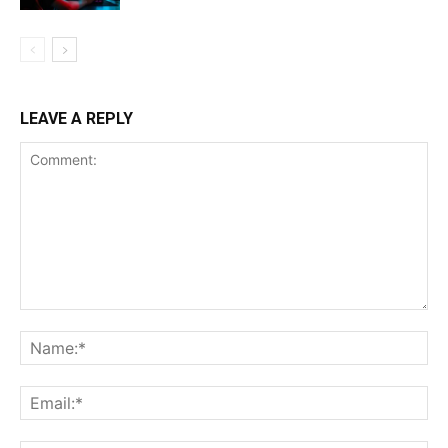
LEAVE A REPLY