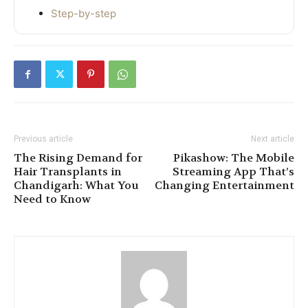
Step-by-step
Previous article
Next article
The Rising Demand for
Pikashow: The Mobile
Hair Transplants in
Streaming App That’s
Chandigarh: What You
Changing Entertainment
Need to Know