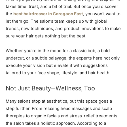
takes time, trust, and a bit of trial. But once you discover
the
best hairdresser in Goregaon East
, you won’t want to
let them go. The salon’s team keeps up with global
trends, new techniques, and product innovations to make
sure your hair gets nothing but the best.
Whether you’re in the mood for a classic bob, a bold
undercut, or a subtle balayage, the experts here not only
execute your vision but elevate it with suggestions
tailored to your face shape, lifestyle, and hair health.
Not Just Beauty—Wellness, Too
Many salons stop at aesthetics, but this space goes a
step further. From relaxing head massages and scalp
therapies to organic facials and stress-relief treatments,
the salon takes a holistic approach. According to a