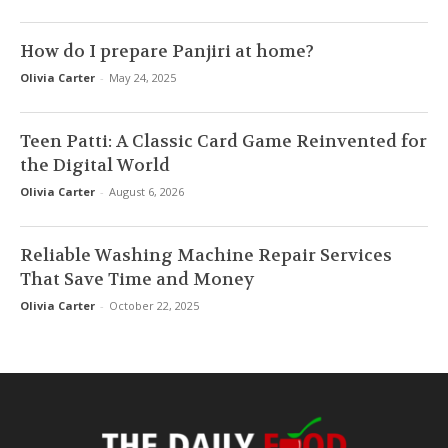
How do I prepare Panjiri at home?
Olivia Carter
-
May 24, 2025
Teen Patti: A Classic Card Game Reinvented for
the Digital World
Olivia Carter
-
August 6, 2026
Reliable Washing Machine Repair Services
That Save Time and Money
Olivia Carter
-
October 22, 2025