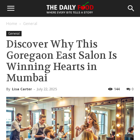
Home
General
General
Discover Why This
Goregaon East Salon Is
Winning Hearts in
Mumbai
By
Lisa Carter
-
July 22, 2025
144
0