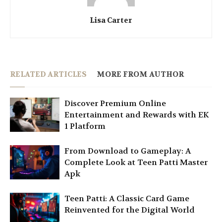
Lisa Carter
RELATED ARTICLES
MORE FROM AUTHOR
Discover Premium Online
Entertainment and Rewards with EK
1 Platform
From Download to Gameplay: A
Complete Look at Teen Patti Master
Apk
Teen Patti: A Classic Card Game
Reinvented for the Digital World