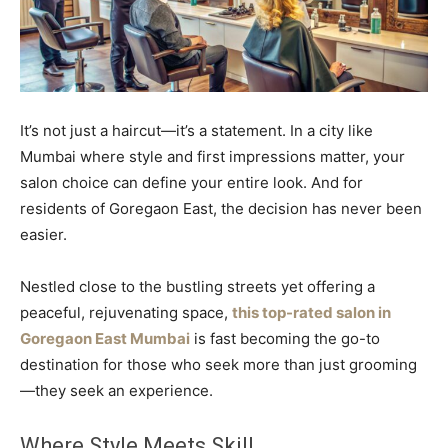
It’s not just a haircut—it’s a statement. In a city like
Mumbai where style and first impressions matter, your
salon choice can define your entire look. And for
residents of Goregaon East, the decision has never been
easier.
Nestled close to the bustling streets yet offering a
peaceful, rejuvenating space,
this top-rated salon in
Goregaon East Mumbai
is fast becoming the go-to
destination for those who seek more than just grooming
—they seek an experience.
Where Style Meets Skill