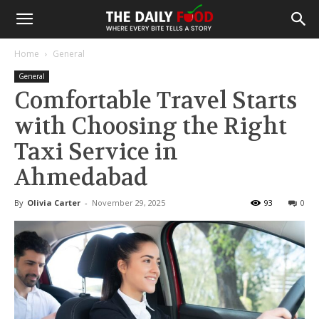
Home
General
General
Comfortable Travel Starts
with Choosing the Right
Taxi Service in
Ahmedabad
By
Olivia Carter
-
November 29, 2025
93
0