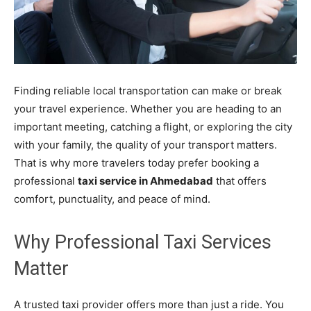
Finding reliable local transportation can make or break
your travel experience. Whether you are heading to an
important meeting, catching a flight, or exploring the city
with your family, the quality of your transport matters.
That is why more travelers today prefer booking a
professional
taxi service in Ahmedabad
that offers
comfort, punctuality, and peace of mind.
Why Professional Taxi Services
Matter
A trusted taxi provider offers more than just a ride. You