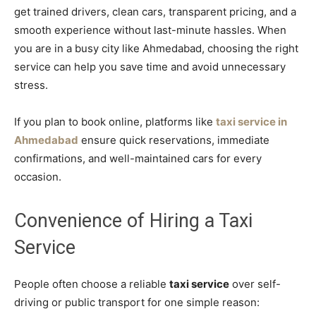
get trained drivers, clean cars, transparent pricing, and a
smooth experience without last-minute hassles. When
you are in a busy city like Ahmedabad, choosing the right
service can help you save time and avoid unnecessary
stress.
If you plan to book online, platforms like
taxi service in
Ahmedabad
ensure quick reservations, immediate
confirmations, and well-maintained cars for every
occasion.
Convenience of Hiring a Taxi
Service
People often choose a reliable
taxi service
over self-
driving or public transport for one simple reason: