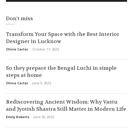
Don't miss
Transform Your Space with the Best Interior
Designer in Lucknow
Olivia Carter
-
October 17, 2025
So they prepare the Bengal Luchi in simple
steps at home
Olivia Carter
-
June 9, 2025
Rediscovering Ancient Wisdom: Why Vastu
and Jyotish Shastra Still Matter in Modern Life
Emily Roberts
-
June 29, 2025