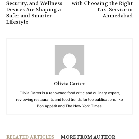
Security, and Wellness
with Choosing the Right
Devices Are Shaping a
Taxi Service in
Safer and Smarter
Ahmedabad
Lifestyle
Olivia Carter
Olivia Carter is a renowned food critic and culinary expert,
reviewing restaurants and food trends for top publications like
Bon Appétit and The New York Times.
RELATED ARTICLES
MORE FROM AUTHOR