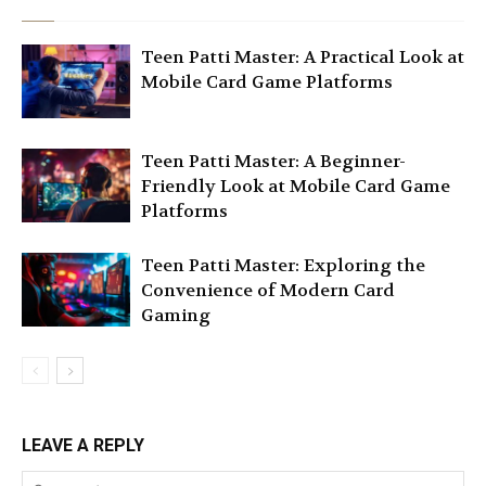
Teen Patti Master: A Practical Look at
Mobile Card Game Platforms
Teen Patti Master: A Beginner-
Friendly Look at Mobile Card Game
Platforms
Teen Patti Master: Exploring the
Convenience of Modern Card
Gaming
LEAVE A REPLY