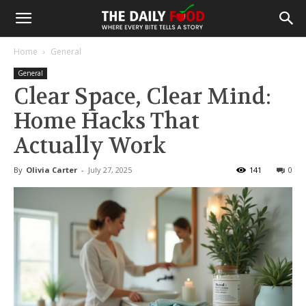
Home
General
General
Clear Space, Clear Mind:
Home Hacks That
Actually Work
By
Olivia Carter
-
July 27, 2025
141
0