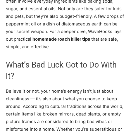
often involve everyday ingredients like baking soda,
sugar, and essential oils. Not only are they safer for kids
and pets, but they’re also budget-friendly. A few drops of
peppermint oil or a dish of diatomaceous earth can be
your secret weapon. For a deeper dive, WaveHooks lays
out practical
homemade roach killer tips
that are safe,
simple, and effective.
What’s Bad Luck Got to Do With
It?
Believe it or not, your home’s energy isn’t just about
cleanliness — it’s also about what you choose to keep
around. According to cultural traditions across the world,
certain items like broken mirrors, dead plants, or empty
picture frames are considered to bring bad vibes or
misfortune into a home. Whether you’re superstitious or