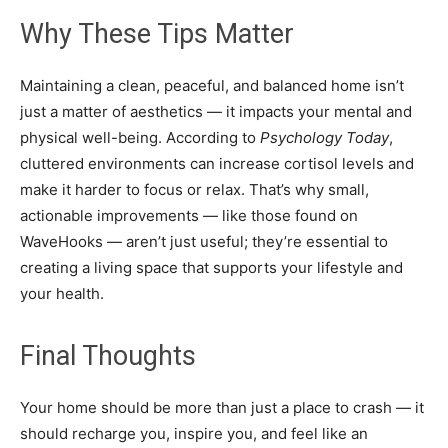
Why These Tips Matter
Maintaining a clean, peaceful, and balanced home isn’t
just a matter of aesthetics — it impacts your mental and
physical well-being. According to
Psychology Today
,
cluttered environments can increase cortisol levels and
make it harder to focus or relax. That’s why small,
actionable improvements — like those found on
WaveHooks — aren’t just useful; they’re essential to
creating a living space that supports your lifestyle and
your health.
Final Thoughts
Your home should be more than just a place to crash — it
should recharge you, inspire you, and feel like an