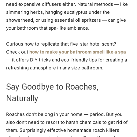
need expensive diffusers either. Natural methods — like
simmering herbs, hanging eucalyptus under the
showerhead, or using essential oil spritzers — can give
your bathroom that spa-like ambiance.
Curious how to replicate that five-star hotel scent?
Check out
how to make your bathroom smell like a spa
— it offers DIY tricks and eco-friendly tips for creating a
refreshing atmosphere in any size bathroom.
Say Goodbye to Roaches,
Naturally
Roaches don’t belong in your home — period. But you
also don’t need to resort to harsh chemicals to get rid of
them. Surprisingly effective homemade roach killers