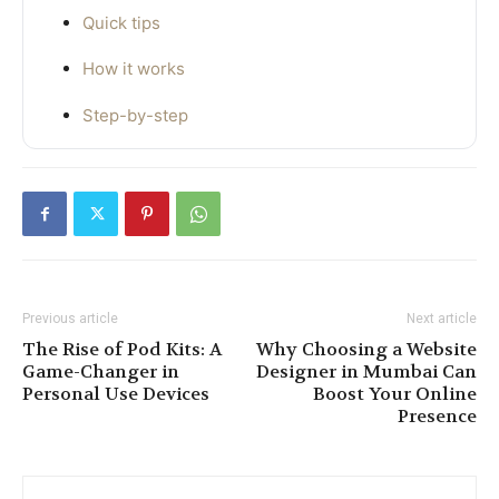
Quick tips
How it works
Step-by-step
Previous article
Next article
The Rise of Pod Kits: A
Why Choosing a Website
Game-Changer in
Designer in Mumbai Can
Personal Use Devices
Boost Your Online
Presence