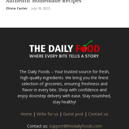
Authentic Homemade Recipes
Olivia Carter
-
July 18, 2025
The Daily Foods – Your trusted source for fresh,
high-quality ingredients. We bring you the finest
selection of groceries, ensuring freshness and
flavor in every bite. Shop with confidence and
enjoy doorstep delivery with ease. Stay nourished,
stay healthy!
Home
|
Write for us
|
Guest post
|
Contact us
Contact us:
support@thedailyfoods.com