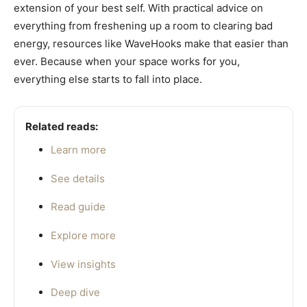
extension of your best self. With practical advice on
everything from freshening up a room to clearing bad
energy, resources like WaveHooks make that easier than
ever. Because when your space works for you,
everything else starts to fall into place.
Related reads:
Learn more
See details
Read guide
Explore more
View insights
Deep dive