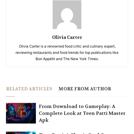
Olivia Carter
Olivia Carter is a renowned food critic and culinary expert,
reviewing restaurants and food trends for top publications like
Bon Appétit and The New York Times.
RELATED ARTICLES
MORE FROM AUTHOR
From Download to Gameplay: A
Complete Look at Teen Patti Master
Apk