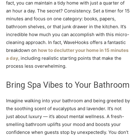
fact, you can maintain a tidy home with just a quarter of
an hour a day. The secret? Consistency. Set a timer for 15
minutes and focus on one category: books, papers,
bathroom shelves, or that junk drawer in the kitchen. It’s
incredible how much you can accomplish with this micro-
cleaning approach. In fact, WaveHooks offers a fantastic
breakdown on
how to declutter your home in 15 minutes
a day
, including realistic starting points that make the
process less overwhelming.
Bring Spa Vibes to Your Bathroom
Imagine walking into your bathroom and being greeted by
the soothing scent of eucalyptus and lavender. It’s not
just about luxury — it’s about mental wellness. A fresh-
smelling bathroom uplifts your mood and boosts your
confidence when guests stop by unexpectedly. You don’t