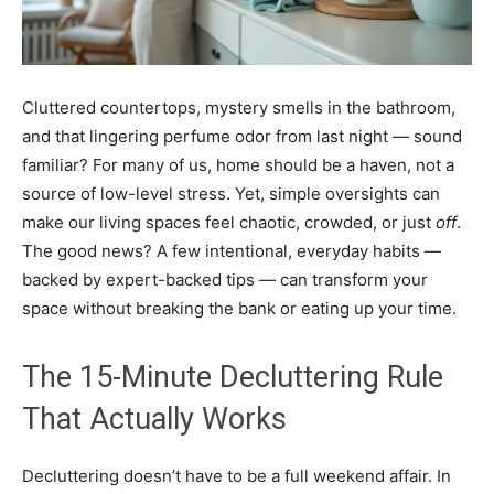
Cluttered countertops, mystery smells in the bathroom,
and that lingering perfume odor from last night — sound
familiar? For many of us, home should be a haven, not a
source of low-level stress. Yet, simple oversights can
make our living spaces feel chaotic, crowded, or just
off
.
The good news? A few intentional, everyday habits —
backed by expert-backed tips — can transform your
space without breaking the bank or eating up your time.
The 15-Minute Decluttering Rule
That Actually Works
Decluttering doesn’t have to be a full weekend affair. In