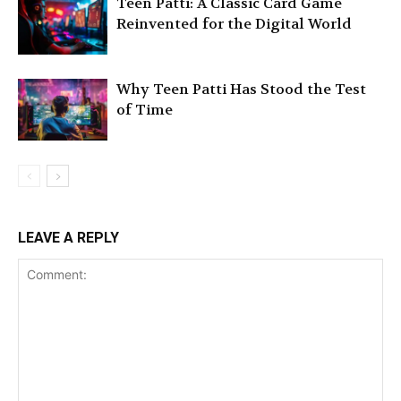
Teen Patti: A Classic Card Game
Reinvented for the Digital World
Why Teen Patti Has Stood the Test
of Time
LEAVE A REPLY