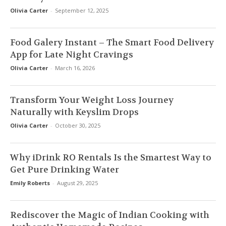
Olivia Carter
-
September 12, 2025
Food Galery Instant – The Smart Food Delivery
App for Late Night Cravings
Olivia Carter
-
March 16, 2026
Transform Your Weight Loss Journey
Naturally with Keyslim Drops
Olivia Carter
-
October 30, 2025
Why iDrink RO Rentals Is the Smartest Way to
Get Pure Drinking Water
Emily Roberts
-
August 29, 2025
Rediscover the Magic of Indian Cooking with