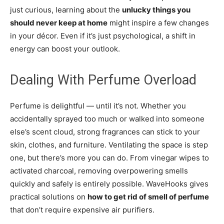
just curious, learning about the
unlucky things you
should never keep at home
might inspire a few changes
in your décor. Even if it’s just psychological, a shift in
energy can boost your outlook.
Dealing With Perfume Overload
Perfume is delightful — until it’s not. Whether you
accidentally sprayed too much or walked into someone
else’s scent cloud, strong fragrances can stick to your
skin, clothes, and furniture. Ventilating the space is step
one, but there’s more you can do. From vinegar wipes to
activated charcoal, removing overpowering smells
quickly and safely is entirely possible. WaveHooks gives
practical solutions on
how to get rid of smell of perfume
that don’t require expensive air purifiers.