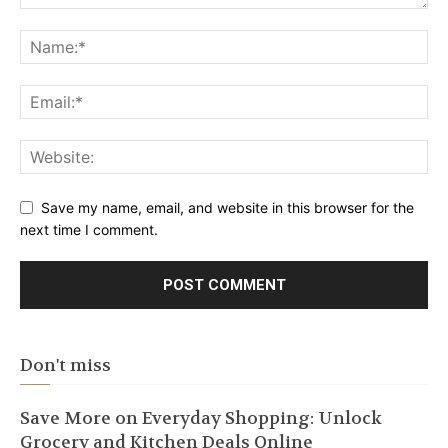
Save my name, email, and website in this browser for the
next time I comment.
Don't miss
Save More on Everyday Shopping: Unlock
Grocery and Kitchen Deals Online