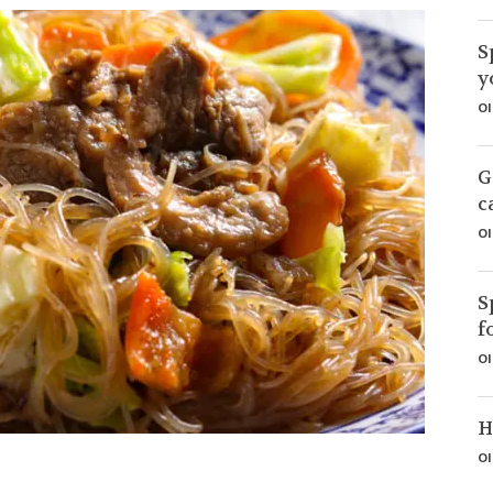
S
y
Ol
G
c
Ol
S
f
Ol
H
Ol