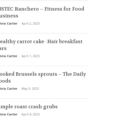
ISTEC Ranchero – Fitness for Food
usiness
ivia Carter
-
April 2, 2025
ealthy carrot cake -Hair breakfast
ars
ivia Carter
-
April 1, 2025
ooked Brussels sprouts – The Daily
oods
ivia Carter
-
May 9, 2025
imple roast crash grubs
ivia Carter
-
April 4, 2025