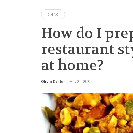
DINING
How do I pre
restaurant s
at home?
Olivia Carter
May 21, 2025
-