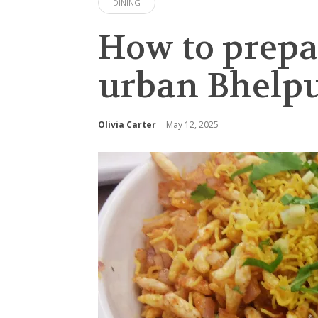
DINING
How to prepa
urban Bhelpur
Olivia Carter
May 12, 2025
-