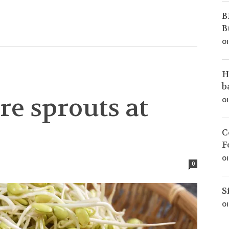
B
B
Ol
H
b
re sprouts at
Ol
C
F
Ol
0
S
Ol