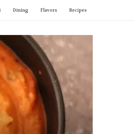
t
Dining
Flavors
Recipes