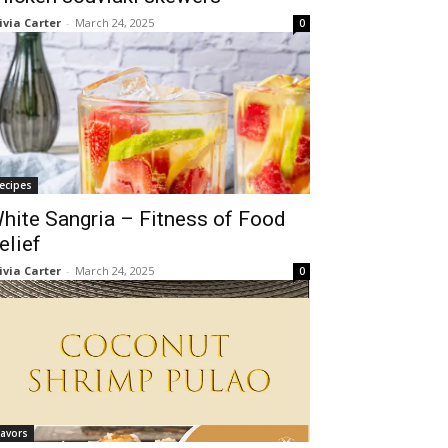
ivia Carter
-
March 24, 2025
0
ecipes
hite Sangria – Fitness of Food
elief
ivia Carter
-
March 24, 2025
0
lavors