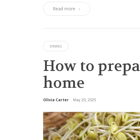
Read more
DINING
How to prepa
home
Olivia Carter
May 20, 2025
-