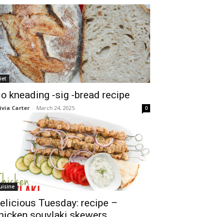
iet
o kneading -sig -bread recipe
ivia Carter
-
March 24, 2025
0
uisine
elicious Tuesday: recipe –
hicken souvlaki skewers