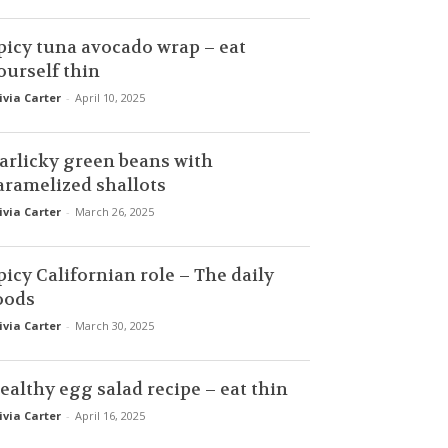
picy tuna avocado wrap – eat
ourself thin
ivia Carter
-
April 10, 2025
arlicky green beans with
aramelized shallots
ivia Carter
-
March 26, 2025
picy Californian role – The daily
oods
ivia Carter
-
March 30, 2025
ealthy egg salad recipe – eat thin
ivia Carter
-
April 16, 2025