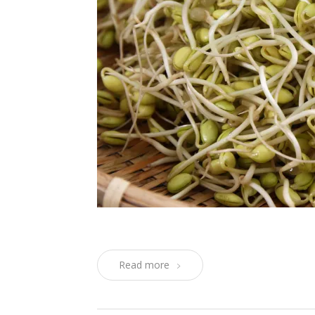
Read more