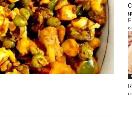
C
g
F
Ol
D
R
Ol