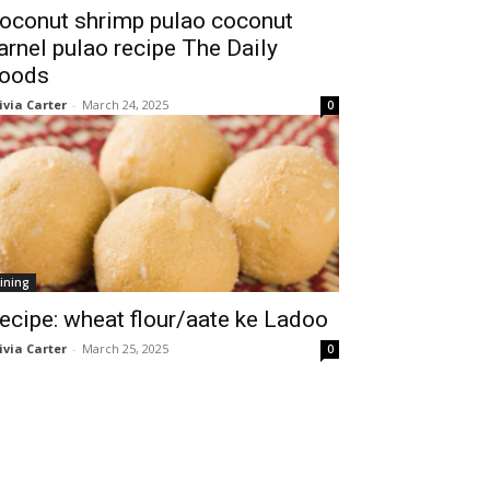
oconut shrimp pulao coconut
arnel pulao recipe The Daily
oods
ivia Carter
-
March 24, 2025
0
ining
ecipe: wheat flour/aate ke Ladoo
ivia Carter
-
March 25, 2025
0