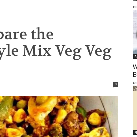
Ol
pare the
tyle Mix Veg Veg
R
W
B
Ol
0
F