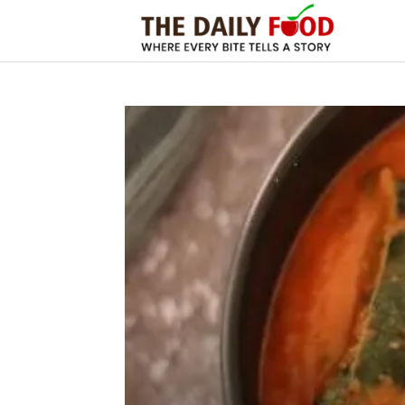
The
Daily
Foods