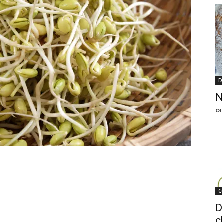
D
N
Ol
C
D
c