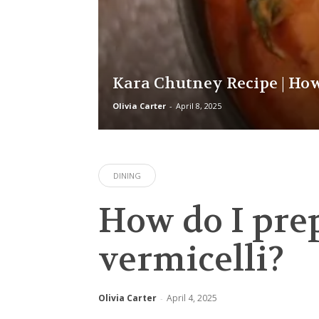
Kara Chutney Recipe | Ho
Olivia Carter
-
April 8, 2025
DINING
How do I pre
vermicelli?
Olivia Carter
April 4, 2025
-