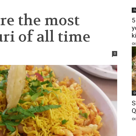
F
re the most
5
y
i of all time
k
Ol
0
D
S
Q
Ol