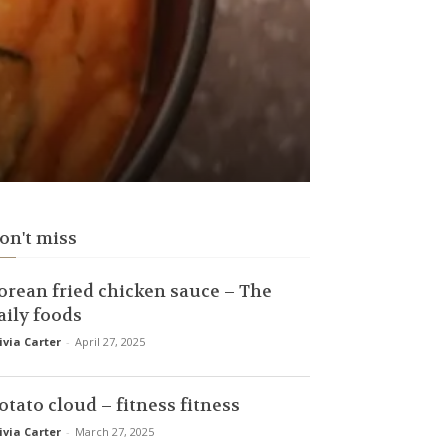
on't miss
orean fried chicken sauce – The
aily foods
ivia Carter
-
April 27, 2025
otato cloud – fitness fitness
ivia Carter
-
March 27, 2025