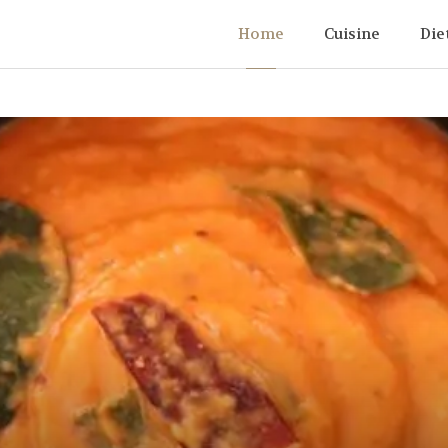
Home
Cuisine
Die