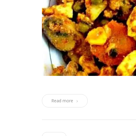
Read more