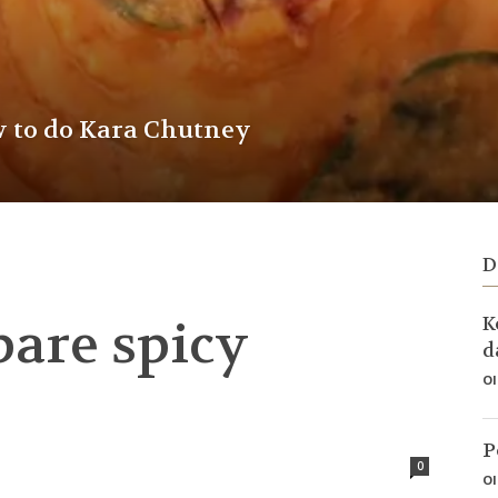
w to do Kara Chutney
D
pare spicy
K
d
Ol
P
0
Ol