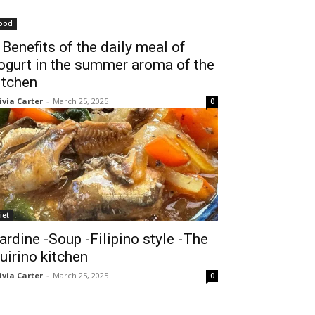
ood
 Benefits of the daily meal of
ogurt in the summer aroma of the
itchen
ivia Carter
-
March 25, 2025
0
iet
ardine -Soup -Filipino style -The
uirino kitchen
ivia Carter
-
March 25, 2025
0