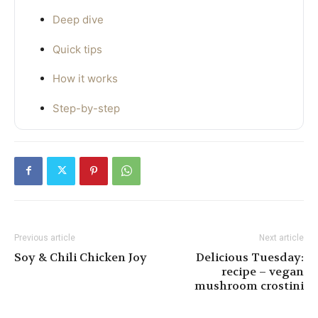
Deep dive
Quick tips
How it works
Step-by-step
Previous article
Next article
Soy & Chili Chicken Joy
Delicious Tuesday:
recipe – vegan
mushroom crostini