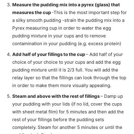
Measure the pudding mix into a pyrex (glass) that
measures the cup
-This is the most important step for
a silky smooth pudding -strain the pudding mix into a
Pyrex measuring cup in order to water the egg
pudding mixture in your cups and to remove
contamination in your pudding (e.g. excess protein)
Add half of your fillings to the cup
– Add half of your
choice of your choice to your cups and add the egg
pudding mixture until it is 2/3 full. You will add the
relay layer so that the fillings can look through the top
in order to make them more visually appealing.
Steam and above with the rest of fillings
– Damp up
your pudding with your lids (if no lid, cover the cups
with sheet metal film) for 5 minutes and then add the
rest of your fillings before the pudding sets
completely. Steam for another 5 minutes or until the