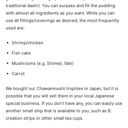
traditional dashi). You can surpass and fill the pudding
with almost all ingredients as you want. While you can
use all fillings/coverings as desired, the most frequently
used are:
Shrimp/chicken
Fish cake
Mushrooms (e.g. Shimeji, fate)
Carrot
We bought our Chawanmushi trophies in Japan, but it is
possible that you will sell them in your local Japanese
special business. If you don’t have any, you can easily use
another small ship that is available to you, such as B.
creation strips or other small tea cups.