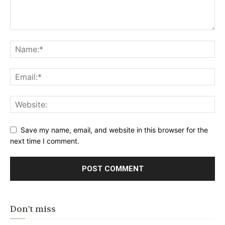
Save my name, email, and website in this browser for the
next time I comment.
Don't miss