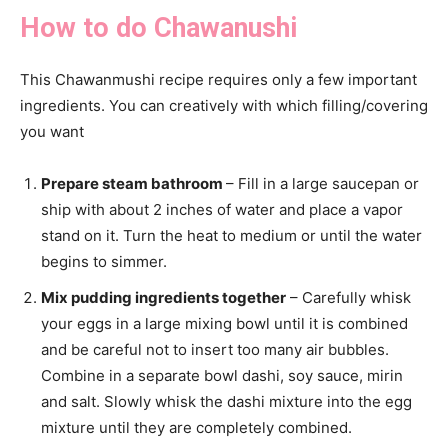
How to do Chawanushi
This Chawanmushi recipe requires only a few important
ingredients. You can creatively with which filling/covering
you want
Prepare steam bathroom
– Fill in a large saucepan or
ship with about 2 inches of water and place a vapor
stand on it. Turn the heat to medium or until the water
begins to simmer.
Mix pudding ingredients together
– Carefully whisk
your eggs in a large mixing bowl until it is combined
and be careful not to insert too many air bubbles.
Combine in a separate bowl dashi, soy sauce, mirin
and salt. Slowly whisk the dashi mixture into the egg
mixture until they are completely combined.