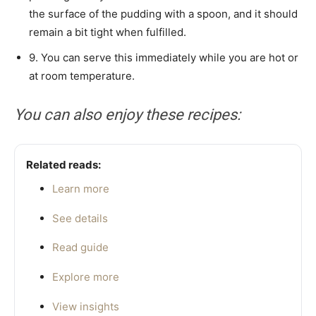
the surface of the pudding with a spoon, and it should
remain a bit tight when fulfilled.
9. You can serve this immediately while you are hot or
at room temperature.
You can also enjoy these recipes:
Related reads:
Learn more
See details
Read guide
Explore more
View insights