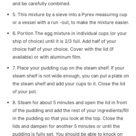
and be carefully combined.
5. This mixture by a sieve into a Pyrex measuring cup
or a vessel with a run -out, to make the mixture easier.
6. Portion The egg mixture in individual cups (or your
ship of choice) until it is 2/3 full. Add half of your
choice half of your choice. Cover with the lid (if
available) or with aluminum film.
7. Place your pudding cup on the steam shelf. If your
steam shelf is not wide enough, you can put a plate on
the steam shelf and add your cups to it. Close the lid
of your pot.
8. Steam for about 5 minutes and open the lid in front
of the pudding and add the rest of your ingredients/fill
in the pudding so that you look at the top. Close the
lids and dampen for another 5 minutes or until the
pudding is fully set. You should be able to knock on