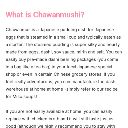
What is Chawanmushi?
Chawanmus is a Japanese pudding dish for Japanese
eggs that is steamed in a small cup and typically eaten as
a starter. The steamed pudding is super silky and hearty,
made from eggs, dashi, soy sauce, mirin and salt. You can
easily buy pre-made dashi bearing packages (you come
in a bag like a tea bag) in your local Japanese special
shop or even in certain Chinese grocery stores. If you
feel really adventurous, you can manufacture the dashi
warehouse at home at home -simply refer to our recipe
for Miso soups!
If you are not easily available at home, you can easily
replace with chicken broth and it will still taste just as
good (although we highly recommend you to stay with