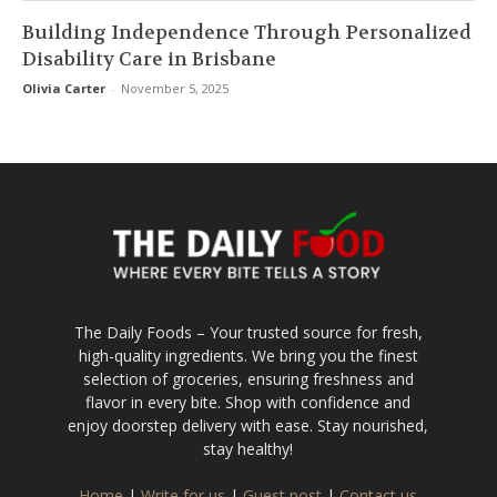
Building Independence Through Personalized
Disability Care in Brisbane
Olivia Carter
-
November 5, 2025
The Daily Foods – Your trusted source for fresh,
high-quality ingredients. We bring you the finest
selection of groceries, ensuring freshness and
flavor in every bite. Shop with confidence and
enjoy doorstep delivery with ease. Stay nourished,
stay healthy!
Home
|
Write for us
|
Guest post
|
Contact us