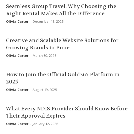
Seamless Group Travel: Why Choosing the
Right Rental Makes All the Difference
Olivia Carter
-
December 18, 2025
Creative and Scalable Website Solutions for
Growing Brands in Pune
Olivia Carter
-
March 30, 2026
How to Join the Official Gold365 Platform in
2025
Olivia Carter
-
August 19, 2025
What Every NDIS Provider Should Know Before
Their Approval Expires
Olivia Carter
-
January 12, 2026