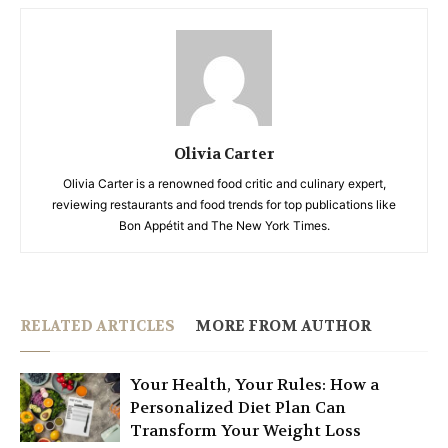
Olivia Carter
Olivia Carter is a renowned food critic and culinary expert,
reviewing restaurants and food trends for top publications like
Bon Appétit and The New York Times.
RELATED ARTICLES
MORE FROM AUTHOR
Your Health, Your Rules: How a
Personalized Diet Plan Can
Transform Your Weight Loss