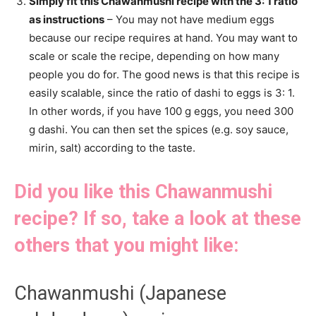
Simply fit this Chawanmushi recipe with the 3: 1 ratio
as instructions
– You may not have medium eggs
because our recipe requires at hand. You may want to
scale or scale the recipe, depending on how many
people you do for. The good news is that this recipe is
easily scalable, since the ratio of dashi to eggs is 3: 1.
In other words, if you have 100 g eggs, you need 300
g dashi. You can then set the spices (e.g. soy sauce,
mirin, salt) according to the taste.
Did you like this Chawanmushi
recipe? If so, take a look at these
others that you might like:
Chawanmushi (Japanese