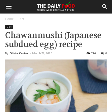
Home
Diet
Diet
Chawanmushi (Japanese
subdued egg) recipe
By
Olivia Carter
-
March 22, 2025
226
0