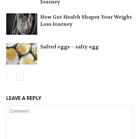
Journey
How Gut Health Shapes Your Weight
Loss Journey
Salted eggs – salty egg
LEAVE A REPLY