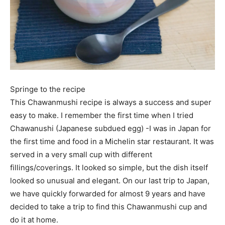
Springe to the recipe
This Chawanmushi recipe is always a success and super
easy to make. I remember the first time when I tried
Chawanushi (Japanese subdued egg) -I was in Japan for
the first time and food in a Michelin star restaurant. It was
served in a very small cup with different
fillings/coverings. It looked so simple, but the dish itself
looked so unusual and elegant. On our last trip to Japan,
we have quickly forwarded for almost 9 years and have
decided to take a trip to find this Chawanmushi cup and
do it at home.