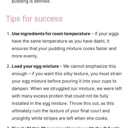
pudding is defined.
Tips for success
Use ingredients for room temperature
– If your eggs
have the same temperature as you have dashi, it
ensures that your pudding mixture cooks faster and
more evenly.
Load your egg mixture
– We cannot emphasize this
enough – if you want this silky texture, you must strain
your egg mixture before pouring it into your cups to
dampen. When we struggled our mixture, we were left
with many excess protein that could not be fully
installed in the egg mixture. Throw this out, as this
ultimately ruin the texture of your final court and
unsightly white stripes are left when she cooks.