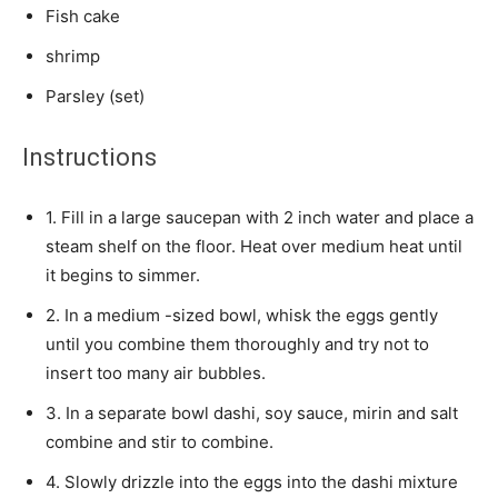
Fish cake
shrimp
Parsley (set)
Instructions
1. Fill in a large saucepan with 2 inch water and place a
steam shelf on the floor. Heat over medium heat until
it begins to simmer.
2. In a medium -sized bowl, whisk the eggs gently
until you combine them thoroughly and try not to
insert too many air bubbles.
3. In a separate bowl dashi, soy sauce, mirin and salt
combine and stir to combine.
4. Slowly drizzle into the eggs into the dashi mixture