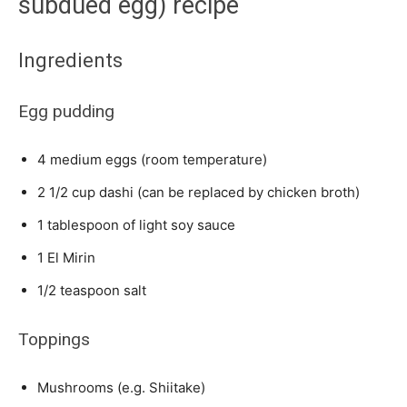
subdued egg) recipe
Ingredients
Egg pudding
4 medium eggs (room temperature)
2 1/2 cup dashi (can be replaced by chicken broth)
1 tablespoon of light soy sauce
1 El Mirin
1/2 teaspoon salt
Toppings
Mushrooms (e.g. Shiitake)