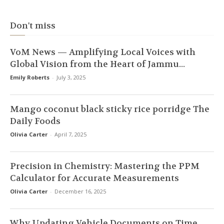
Don't miss
VoM News — Amplifying Local Voices with
Global Vision from the Heart of Jammu...
Emily Roberts
-
July 3, 2025
Mango coconut black sticky rice porridge The
Daily Foods
Olivia Carter
-
April 7, 2025
Precision in Chemistry: Mastering the PPM
Calculator for Accurate Measurements
Olivia Carter
-
December 16, 2025
Why Updating Vehicle Documents on Time