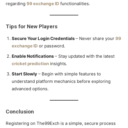
regarding
99 exchange ID
functionalities.
Tips for New Players
Secure Your Login Credentials
– Never share your
99
exchange ID
or password.
Enable Notifications
– Stay updated with the latest
cricket prediction
insights.
Start Slowly
– Begin with simple features to
understand platform mechanics before exploring
advanced options.
Conclusion
Registering on The99Exch is a simple, secure process