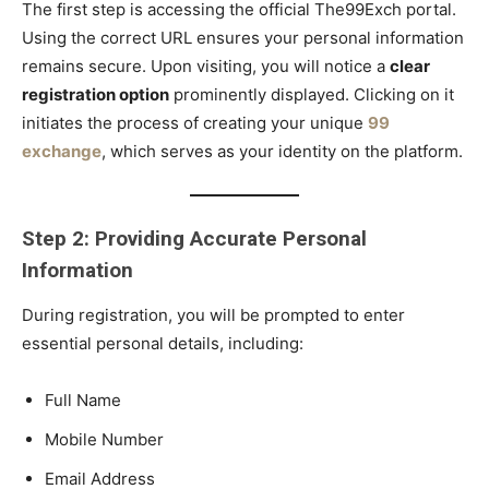
The first step is accessing the official The99Exch portal.
Using the correct URL ensures your personal information
remains secure. Upon visiting, you will notice a
clear
registration option
prominently displayed. Clicking on it
initiates the process of creating your unique
99
exchange
, which serves as your identity on the platform.
Step 2: Providing Accurate Personal
Information
During registration, you will be prompted to enter
essential personal details, including:
Full Name
Mobile Number
Email Address