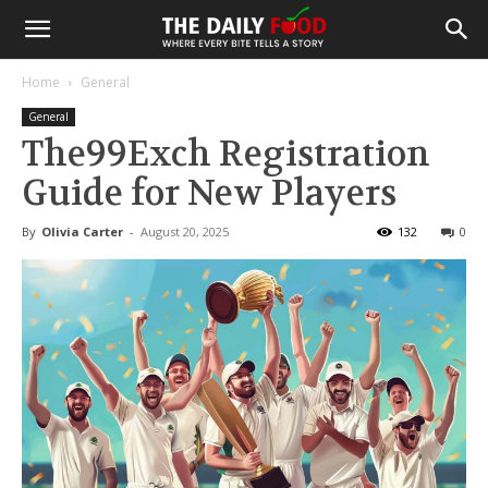
Home
General
General
The99Exch Registration
Guide for New Players
By
Olivia Carter
-
August 20, 2025
132
0