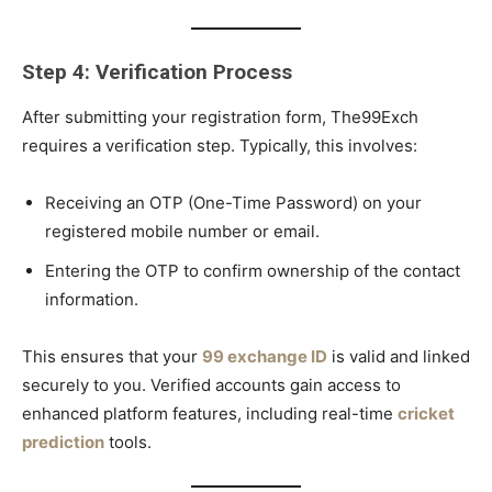
Step 4: Verification Process
After submitting your registration form, The99Exch
requires a verification step. Typically, this involves:
Receiving an OTP (One-Time Password) on your
registered mobile number or email.
Entering the OTP to confirm ownership of the contact
information.
This ensures that your
99 exchange ID
is valid and linked
securely to you. Verified accounts gain access to
enhanced platform features, including real-time
cricket
prediction
tools.