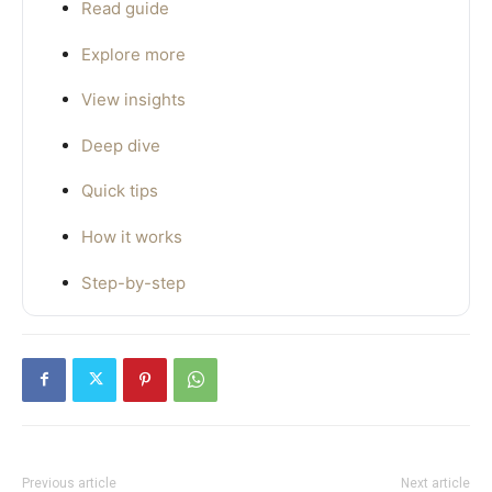
Read guide
Explore more
View insights
Deep dive
Quick tips
How it works
Step-by-step
Previous article
Next article