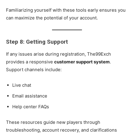
Familiarizing yourself with these tools early ensures you
can maximize the potential of your account.
Step 8: Getting Support
If any issues arise during registration, The99Exch
provides a responsive
customer support system
.
Support channels include:
Live chat
Email assistance
Help center FAQs
These resources guide new players through
troubleshooting, account recovery, and clarifications