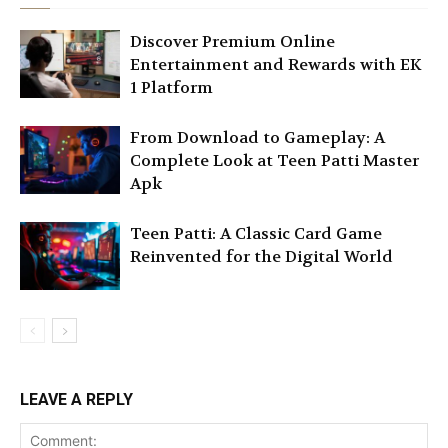
Discover Premium Online
Entertainment and Rewards with EK
1 Platform
From Download to Gameplay: A
Complete Look at Teen Patti Master
Apk
Teen Patti: A Classic Card Game
Reinvented for the Digital World
LEAVE A REPLY