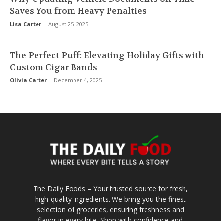
Saves You from Heavy Penalties
Lisa Carter
-
August 25, 2025
The Perfect Puff: Elevating Holiday Gifts with
Custom Cigar Bands
Olivia Carter
-
December 4, 2025
The Daily Foods – Your trusted source for fresh,
high-quality ingredients. We bring you the finest
selection of groceries, ensuring freshness and
flavor in every bite. Shop with confidence and