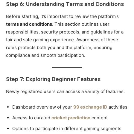
Step 6: Understanding Terms and Conditions
Before starting, it’s important to review the platform’s
terms and conditions
. This section outlines user
responsibilities, security protocols, and guidelines for a
fair and safe gaming experience. Awareness of these
rules protects both you and the platform, ensuring
compliance and smooth participation.
Step 7: Exploring Beginner Features
Newly registered users can access a variety of features:
Dashboard overview of your
99 exchange ID
activities
Access to curated
cricket prediction
content
Options to participate in different gaming segments