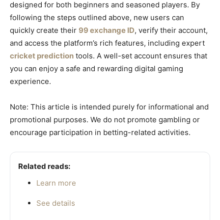
designed for both beginners and seasoned players. By
following the steps outlined above, new users can
quickly create their
99 exchange ID
, verify their account,
and access the platform’s rich features, including expert
cricket prediction
tools. A well-set account ensures that
you can enjoy a safe and rewarding digital gaming
experience.
Note: This article is intended purely for informational and
promotional purposes. We do not promote gambling or
encourage participation in betting-related activities.
Related reads:
Learn more
See details