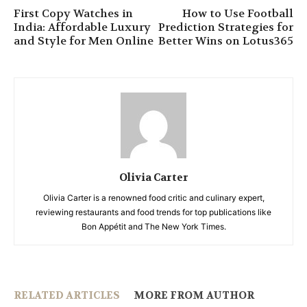
First Copy Watches in
How to Use Football
India: Affordable Luxury
Prediction Strategies for
and Style for Men Online
Better Wins on Lotus365
Olivia Carter
Olivia Carter is a renowned food critic and culinary expert,
reviewing restaurants and food trends for top publications like
Bon Appétit and The New York Times.
RELATED ARTICLES
MORE FROM AUTHOR