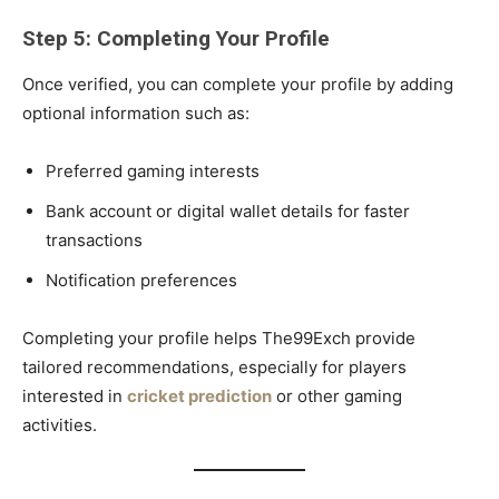
Step 5: Completing Your Profile
Once verified, you can complete your profile by adding
optional information such as:
Preferred gaming interests
Bank account or digital wallet details for faster
transactions
Notification preferences
Completing your profile helps The99Exch provide
tailored recommendations, especially for players
interested in
cricket prediction
or other gaming
activities.