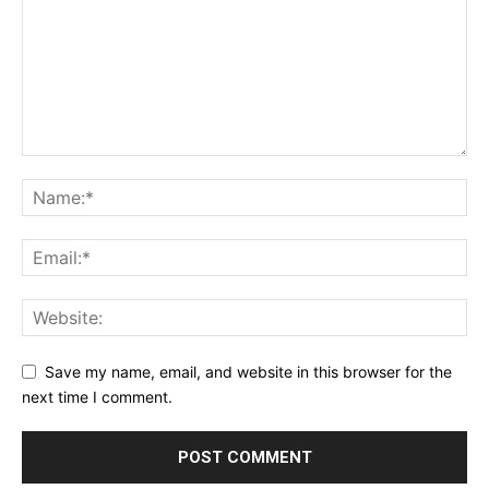
Save my name, email, and website in this browser for the
next time I comment.