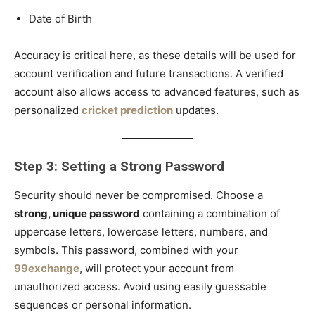
Date of Birth
Accuracy is critical here, as these details will be used for
account verification and future transactions. A verified
account also allows access to advanced features, such as
personalized
cricket prediction
updates.
Step 3: Setting a Strong Password
Security should never be compromised. Choose a
strong, unique password
containing a combination of
uppercase letters, lowercase letters, numbers, and
symbols. This password, combined with your
99exchange
, will protect your account from
unauthorized access. Avoid using easily guessable
sequences or personal information.