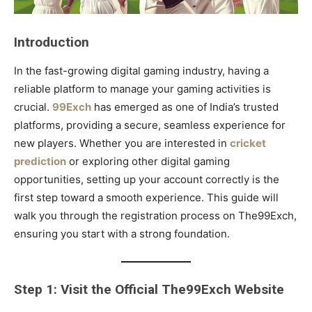
Introduction
In the fast-growing digital gaming industry, having a
reliable platform to manage your gaming activities is
crucial.
99Exch
has emerged as one of India’s trusted
platforms, providing a secure, seamless experience for
new players. Whether you are interested in
cricket
prediction
or exploring other digital gaming
opportunities, setting up your account correctly is the
first step toward a smooth experience. This guide will
walk you through the registration process on The99Exch,
ensuring you start with a strong foundation.
Step 1: Visit the Official The99Exch Website