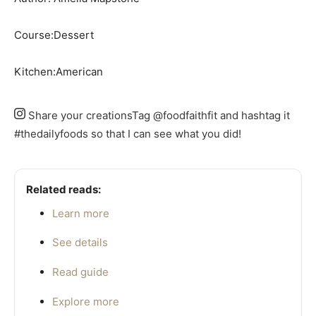
Course:
Dessert
Kitchen:
American
Share your creations
Tag @foodfaithfit and hashtag it
#thedailyfoods so that I can see what you did!
Related reads:
Learn more
See details
Read guide
Explore more