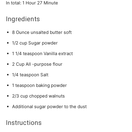
Hour
Minute
In total:
1
Hour
27
Minute
Ingredients
8
Ounce
unsalted butter
soft
1/2
cup
Sugar powder
1 1/4
teaspoon
Vanilla extract
2
Cup
All -purpose flour
1/4
teaspoon
Salt
1
teaspoon
baking powder
2/3
cup
chopped walnuts
Additional sugar powder to the dust
Instructions