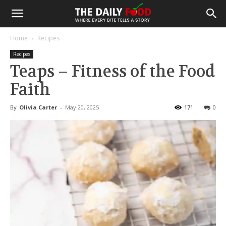
Home
Recipes
Recipes
Teaps – Fitness of the Food
Faith
By
Olivia Carter
-
May 20, 2025
171
0