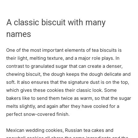
A classic biscuit with many
names
One of the most important elements of tea biscuits is
their light, melting texture, and a major role plays. In
contrast to granulated sugar that can create a denser,
chewing biscuit, the dough keeps the dough delicate and
soft. It also ensures that the signature dust is on the top,
which gives these cookies their classic look. Some
bakers like to send them twice as warm, so that the sugar
melts slightly, and again after they have cooled for a
perfect snow-covered finish.
Mexican wedding cookies, Russian tea cakes and