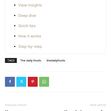
View insights
Deep dive
Quick tips
How it works
Step-by-step
TAGS
The daily foods
thedailyfoods
Previous article
Next article