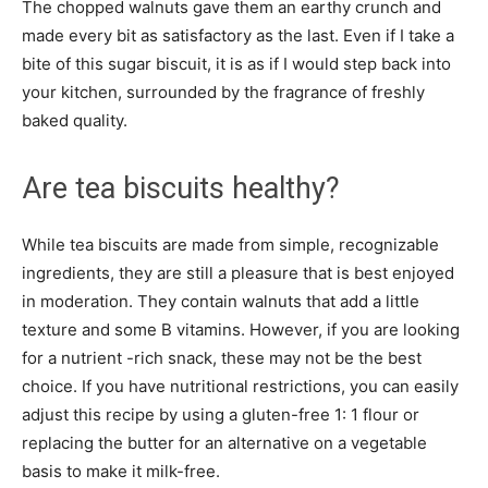
The chopped walnuts gave them an earthy crunch and
made every bit as satisfactory as the last. Even if I take a
bite of this sugar biscuit, it is as if I would step back into
your kitchen, surrounded by the fragrance of freshly
baked quality.
Are tea biscuits healthy?
While tea biscuits are made from simple, recognizable
ingredients, they are still a pleasure that is best enjoyed
in moderation. They contain walnuts that add a little
texture and some B vitamins. However, if you are looking
for a nutrient -rich snack, these may not be the best
choice. If you have nutritional restrictions, you can easily
adjust this recipe by using a gluten-free 1: 1 flour or
replacing the butter for an alternative on a vegetable
basis to make it milk-free.