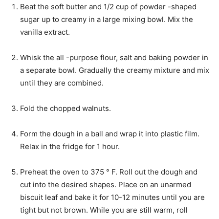
Beat the soft butter and 1/2 cup of powder -shaped
sugar up to creamy in a large mixing bowl. Mix the
vanilla extract.
Whisk the all -purpose flour, salt and baking powder in
a separate bowl. Gradually the creamy mixture and mix
until they are combined.
Fold the chopped walnuts.
Form the dough in a ball and wrap it into plastic film.
Relax in the fridge for 1 hour.
Preheat the oven to 375 ° F. Roll out the dough and
cut into the desired shapes. Place on an unarmed
biscuit leaf and bake it for 10-12 minutes until you are
tight but not brown. While you are still warm, roll