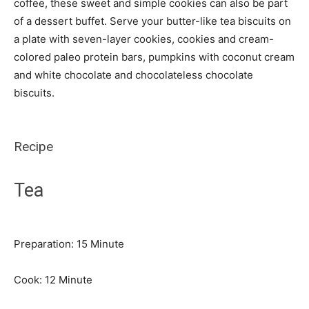
coffee, these sweet and simple cookies can also be part
of a dessert buffet. Serve your butter-like tea biscuits on
a plate with seven-layer cookies, cookies and cream-
colored paleo protein bars, pumpkins with coconut cream
and white chocolate and chocolateless chocolate
biscuits.
Recipe
Tea
Minute
Preparation:
15
Minute
Minute
Cook:
12
Minute