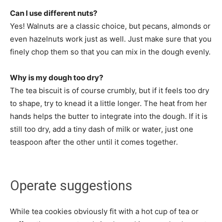
Can I use different nuts?
Yes! Walnuts are a classic choice, but pecans, almonds or
even hazelnuts work just as well. Just make sure that you
finely chop them so that you can mix in the dough evenly.
Why is my dough too dry?
The tea biscuit is of course crumbly, but if it feels too dry
to shape, try to knead it a little longer. The heat from her
hands helps the butter to integrate into the dough. If it is
still too dry, add a tiny dash of milk or water, just one
teaspoon after the other until it comes together.
Operate suggestions
While tea cookies obviously fit with a hot cup of tea or