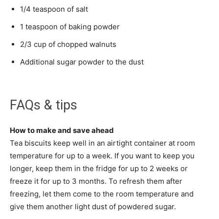
1/4 teaspoon of salt
1 teaspoon of baking powder
2/3 cup of chopped walnuts
Additional sugar powder to the dust
FAQs & tips
How to make and save ahead
Tea biscuits keep well in an airtight container at room
temperature for up to a week. If you want to keep you
longer, keep them in the fridge for up to 2 weeks or
freeze it for up to 3 months. To refresh them after
freezing, let them come to the room temperature and
give them another light dust of powdered sugar.