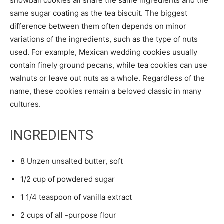
snowball cookies all share the same ingredients and the
same sugar coating as the tea biscuit. The biggest
difference between them often depends on minor
variations of the ingredients, such as the type of nuts
used. For example, Mexican wedding cookies usually
contain finely ground pecans, while tea cookies can use
walnuts or leave out nuts as a whole. Regardless of the
name, these cookies remain a beloved classic in many
cultures.
INGREDIENTS
8 Unzen unsalted butter, soft
1/2 cup of powdered sugar
1 1/4 teaspoon of vanilla extract
2 cups of all -purpose flour