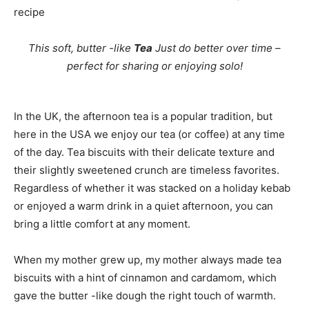
recipe
This soft, butter -like
Tea
Just do better over time –
perfect for sharing or enjoying solo!
In the UK, the afternoon tea is a popular tradition, but
here in the USA we enjoy our tea (or coffee) at any time
of the day. Tea biscuits with their delicate texture and
their slightly sweetened crunch are timeless favorites.
Regardless of whether it was stacked on a holiday kebab
or enjoyed a warm drink in a quiet afternoon, you can
bring a little comfort at any moment.
When my mother grew up, my mother always made tea
biscuits with a hint of cinnamon and cardamom, which
gave the butter -like dough the right touch of warmth.