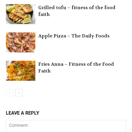
Grilled tofu – fitness of the food
faith
Apple Pizza – The Daily Foods
Fries Anna – Fitness of the Food
Faith
LEAVE A REPLY