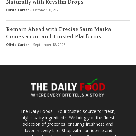
Naturally with Keyslim Drops
Olivia Carter
-
October 30, 2025
Remain Ahead with Precise Satta Matka
Comes about and Trusted Platforms
Olivia Carter
-
September 18, 2025
The Daily Foods – Your trusted source for fresh,
high-quality ingredients. We bring you the finest
selection of groceries, ensuring freshness and
flavor in every bite. Shop with confidence and