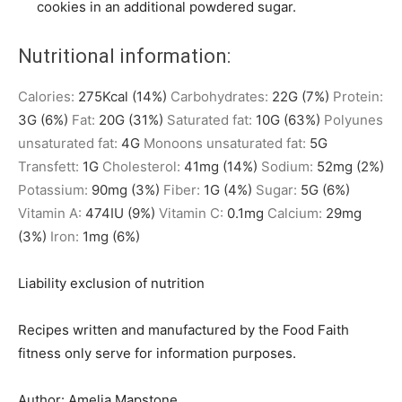
cookies in an additional powdered sugar.
Nutritional information:
Calories:
275
Kcal
(14%)
Carbohydrates:
22
G
(7%)
Protein:
3
G
(6%)
Fat:
20
G
(31%)
Saturated fat:
10
G
(63%)
Polyunes
unsaturated fat:
4
G
Monoons unsaturated fat:
5
G
Transfett:
1
G
Cholesterol:
41
mg
(14%)
Sodium:
52
mg
(2%)
Potassium:
90
mg
(3%)
Fiber:
1
G
(4%)
Sugar:
5
G
(6%)
Vitamin A:
474
IU
(9%)
Vitamin C:
0.1
mg
Calcium:
29
mg
(3%)
Iron:
1
mg
(6%)
Liability exclusion of nutrition
Recipes written and manufactured by the Food Faith
fitness only serve for information purposes.
Author:
Amelia Mapstone