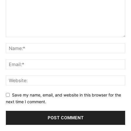
Save my name, email, and website in this browser for the
next time I comment.