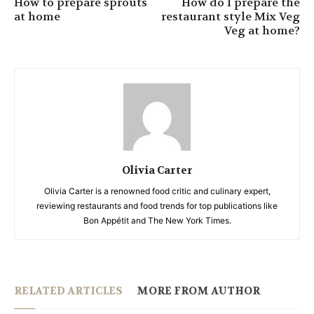
How to prepare sprouts
How do I prepare the
at home
restaurant style Mix Veg
Veg at home?
Olivia Carter
Olivia Carter is a renowned food critic and culinary expert,
reviewing restaurants and food trends for top publications like
Bon Appétit and The New York Times.
RELATED ARTICLES
MORE FROM AUTHOR