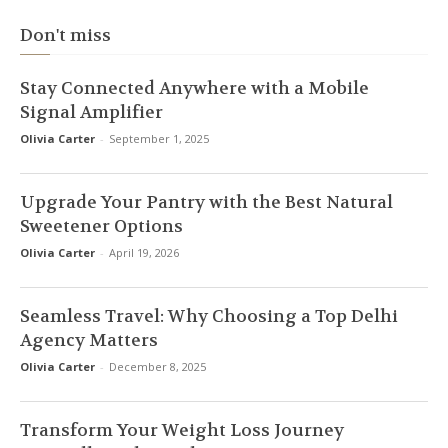
Don't miss
Stay Connected Anywhere with a Mobile
Signal Amplifier
Olivia Carter
-
September 1, 2025
Upgrade Your Pantry with the Best Natural
Sweetener Options
Olivia Carter
-
April 19, 2026
Seamless Travel: Why Choosing a Top Delhi
Agency Matters
Olivia Carter
-
December 8, 2025
Transform Your Weight Loss Journey