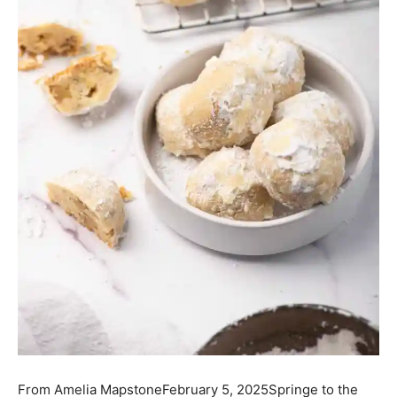
From
Amelia Mapstone
February 5, 2025
Springe to the