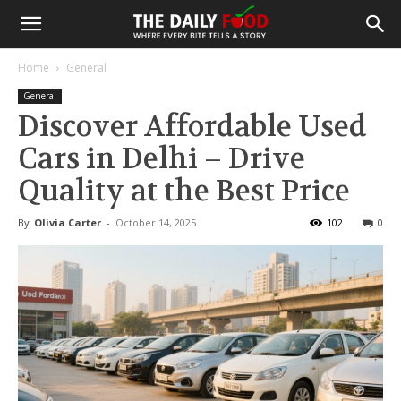
Home
General
General
Discover Affordable Used
Cars in Delhi – Drive
Quality at the Best Price
By
Olivia Carter
-
October 14, 2025
102
0