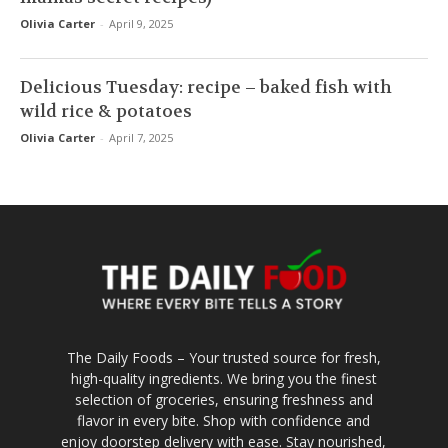
Olivia Carter
-
April 9, 2025
Delicious Tuesday: recipe – baked fish with
wild rice & potatoes
Olivia Carter
-
April 7, 2025
The Daily Foods – Your trusted source for fresh,
high-quality ingredients. We bring you the finest
selection of groceries, ensuring freshness and
flavor in every bite. Shop with confidence and
enjoy doorstep delivery with ease. Stay nourished,