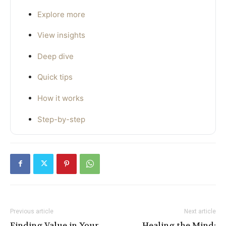
Explore more
View insights
Deep dive
Quick tips
How it works
Step-by-step
Previous article
Next article
Finding Value in Your
Healing the Mind: