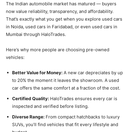
The Indian automobile market has matured — buyers
now value reliability, transparency, and affordability.
That’s exactly what you get when you explore used cars
in Noida, used cars in Faridabad, or even used cars in
Mumbai through HaloTrades.
Here’s why more people are choosing pre-owned
vehicles:
Better Value for Money:
A new car depreciates by up
to 20% the moment it leaves the showroom. A used
car offers the same comfort at a fraction of the cost.
Certified Quality:
HaloTrades ensures every car is
inspected and verified before listing.
Diverse Range:
From compact hatchbacks to luxury
SUVs, you’ll find vehicles that fit every lifestyle and