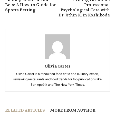
Bets: A How-to Guide for
Professional
Sports Betting
Psychological Care with
Dr. Jithin K. in Kozhikode
Olivia Carter
Olivia Carter is a renowned food critic and culinary expert,
reviewing restaurants and food trends for top publications like
Bon Appétit and The New York Times.
RELATED ARTICLES
MORE FROM AUTHOR