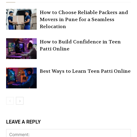
How to Choose Reliable Packers and
Movers in Pune for a Seamless
Relocation
How to Build Confidence in Teen
Patti Online
Best Ways to Learn Teen Patti Online
LEAVE A REPLY