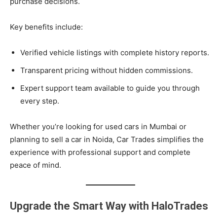
purchase decisions.
Key benefits include:
Verified vehicle listings with complete history reports.
Transparent pricing without hidden commissions.
Expert support team available to guide you through
every step.
Whether you’re looking for used cars in Mumbai or
planning to sell a car in Noida, Car Trades simplifies the
experience with professional support and complete
peace of mind.
Upgrade the Smart Way with HaloTrades