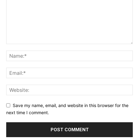
Save my name, email, and website in this browser for the
next time I comment.