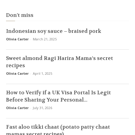
Don't miss
Indonesian soy sauce – braised pork
Olivia Carter
-
March 21, 2025
Sweet almond Ragi Harira Mama’s secret
recipes
Olivia Carter
-
April 1, 2025
How to Verify if a UK Visa Portal Is Legit
Before Sharing Your Personal...
Olivia Carter
-
July 31, 2026
Fast aloo tikki chaat (potato patty chaat
mamas secret recipes)