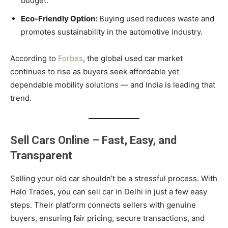
budget.
Eco-Friendly Option:
Buying used reduces waste and
promotes sustainability in the automotive industry.
According to
Forbes
, the global used car market
continues to rise as buyers seek affordable yet
dependable mobility solutions — and India is leading that
trend.
Sell Cars Online – Fast, Easy, and
Transparent
Selling your old car shouldn’t be a stressful process. With
Halo Trades, you can sell car in Delhi in just a few easy
steps. Their platform connects sellers with genuine
buyers, ensuring fair pricing, secure transactions, and