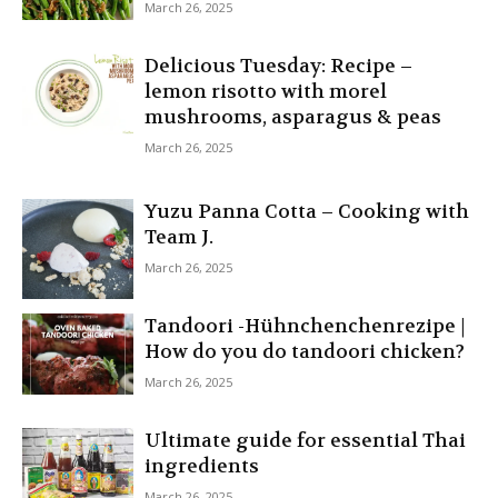
March 26, 2025
Delicious Tuesday: Recipe –
lemon risotto with morel
mushrooms, asparagus & peas
March 26, 2025
Yuzu Panna Cotta – Cooking with
Team J.
March 26, 2025
Tandoori -Hühnchenchenrezipe |
How do you do tandoori chicken?
March 26, 2025
Ultimate guide for essential Thai
ingredients
March 26, 2025