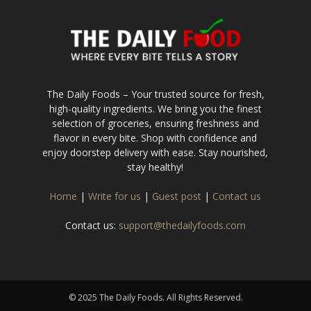
The Daily Foods – Your trusted source for fresh,
high-quality ingredients. We bring you the finest
selection of groceries, ensuring freshness and
flavor in every bite. Shop with confidence and
enjoy doorstep delivery with ease. Stay nourished,
stay healthy!
Home
|
Write for us
|
Guest post
|
Contact us
Contact us:
support@thedailyfoods.com
© 2025 The Daily Foods. All Rights Reserved.