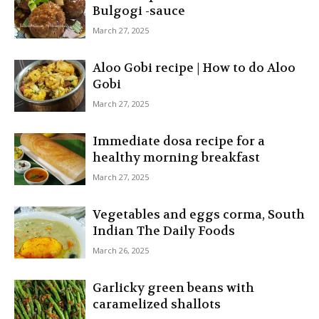
Bulgogi -sauce
March 27, 2025
Aloo Gobi recipe | How to do Aloo
Gobi
March 27, 2025
Immediate dosa recipe for a
healthy morning breakfast
March 27, 2025
Vegetables and eggs corma, South
Indian The Daily Foods
March 26, 2025
Garlicky green beans with
caramelized shallots