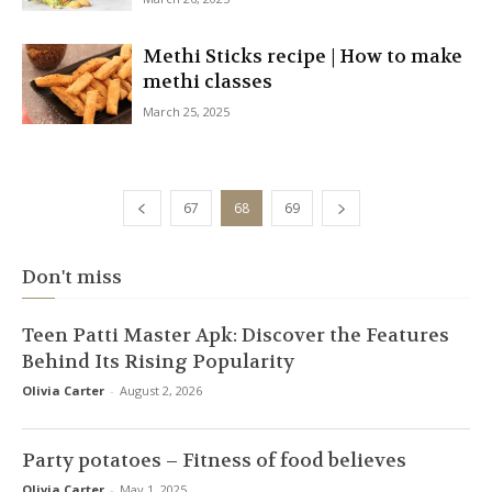
Methi Sticks recipe | How to make
methi classes
March 25, 2025
67
68
69
Don't miss
Teen Patti Master Apk: Discover the Features
Behind Its Rising Popularity
Olivia Carter
-
August 2, 2026
Party potatoes – Fitness of food believes
Olivia Carter
-
May 1, 2025