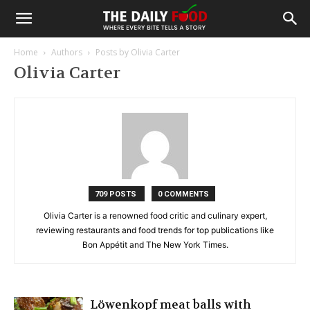
Home
Authors
Posts by Olivia Carter
Olivia Carter
709 POSTS
0 COMMENTS
Olivia Carter is a renowned food critic and culinary expert,
reviewing restaurants and food trends for top publications like
Bon Appétit and The New York Times.
Löwenkopf meat balls with