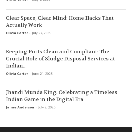
Clear Space, Clear Mind: Home Hacks That
Actually Work
Olivia Carter
-
July 27, 2025
Keeping Ports Clean and Compliant: The
Crucial Role of Sludge Disposal Services at
Indian...
Olivia Carter
-
June 21, 2025
Jhandi Munda King: Celebrating a Timeless
Indian Game in the Digital Era
James Anderson
-
July 2, 2025